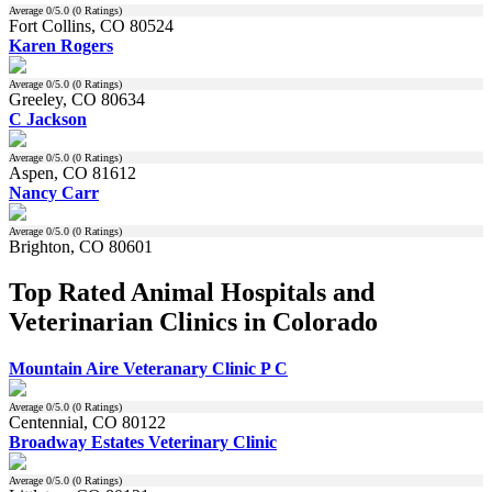
Average
0
/5.0 (
0
Ratings)
Fort Collins, CO 80524
Karen Rogers
Average
0
/5.0 (
0
Ratings)
Greeley, CO 80634
C Jackson
Average
0
/5.0 (
0
Ratings)
Aspen, CO 81612
Nancy Carr
Average
0
/5.0 (
0
Ratings)
Brighton, CO 80601
Top Rated Animal Hospitals and
Veterinarian Clinics in Colorado
Mountain Aire Veteranary Clinic P C
Average
0
/5.0 (
0
Ratings)
Centennial, CO 80122
Broadway Estates Veterinary Clinic
Average
0
/5.0 (
0
Ratings)