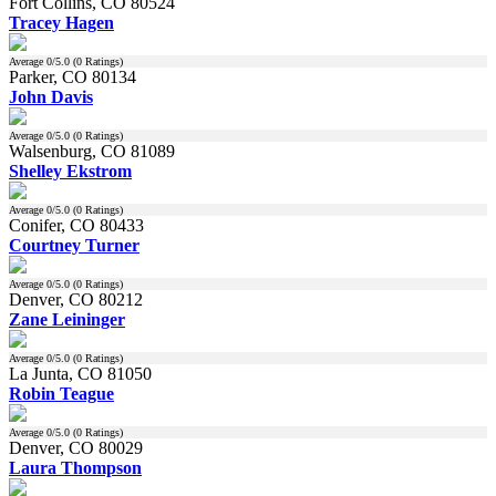
Fort Collins, CO 80524
Tracey Hagen
Average
0
/5.0 (
0
Ratings)
Parker, CO 80134
John Davis
Average
0
/5.0 (
0
Ratings)
Walsenburg, CO 81089
Shelley Ekstrom
Average
0
/5.0 (
0
Ratings)
Conifer, CO 80433
Courtney Turner
Average
0
/5.0 (
0
Ratings)
Denver, CO 80212
Zane Leininger
Average
0
/5.0 (
0
Ratings)
La Junta, CO 81050
Robin Teague
Average
0
/5.0 (
0
Ratings)
Denver, CO 80029
Laura Thompson