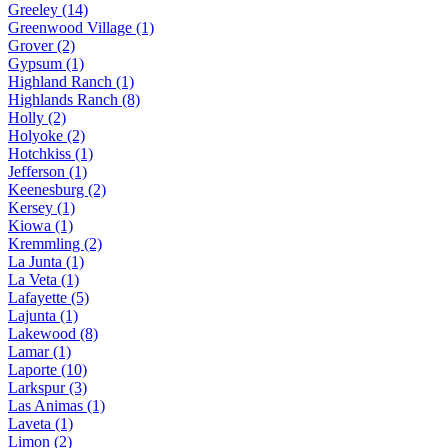
Greeley (14)
Greenwood Village (1)
Grover (2)
Gypsum (1)
Highland Ranch (1)
Highlands Ranch (8)
Holly (2)
Holyoke (2)
Hotchkiss (1)
Jefferson (1)
Keenesburg (2)
Kersey (1)
Kiowa (1)
Kremmling (2)
La Junta (1)
La Veta (1)
Lafayette (5)
Lajunta (1)
Lakewood (8)
Lamar (1)
Laporte (10)
Larkspur (3)
Las Animas (1)
Laveta (1)
Limon (2)