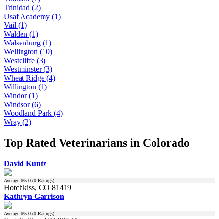
Trinidad (2)
Usaf Academy (1)
Vail (1)
Walden (1)
Walsenburg (1)
Wellington (10)
Westcliffe (3)
Westminster (3)
Wheat Ridge (4)
Willington (1)
Windor (1)
Windsor (6)
Woodland Park (4)
Wray (2)
Top Rated Veterinarians in Colorado
David Kuntz
Average
0
/5.0 (
0
Ratings)
Hotchkiss, CO 81419
Kathryn Garrison
Average
0
/5.0 (
0
Ratings)