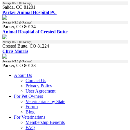
Average
0
/5.0 (
0
Ratings)
Salida, CO 81201
Parker Animal Hospital PC
Average
0
/5.0 (
0
Ratings)
Parker, CO 80134
Animal Hospital of Crested Butte
Average
0
/5.0 (
0
Ratings)
Crested Butte, CO 81224
Chris Morris
Average
0
/5.0 (
0
Ratings)
Parker, CO 80138
About Us
Contact Us
Privacy Policy
User Agreement
For Pet Owners
Veterinarians by State
Forum
Blog
For Veterinarians
Membership Benefits
FAQ