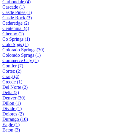
Carbondale (4)
Cascade (1)
Castle Pines (1)
Castle Rock (3)
Cedaredge (2)
Centennial (4)
Cheraw (1)
Co Springs (1)
Colo Spgs (1)
Colorado Springs (30)
Colorado Sprngs (1)
Commerce City (1)
Conifer (7)
Cortez (2)
Craig (4)
Creede (1)
Del Norte (2)
Delta (2)
Denver (30)
Dillon (1)
Divide (1)
Dolores (2)
Durango (10)
Eagle (1)
Eaton (3)