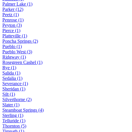
Palmer Lake (1)
Parker (12)
Peetz (1)
Penrose (1)
Peyton (3)
Pierce (1)
Platteville (1)
Poncha Springs (2)
Pueblo (1)
Pueblo West (3)
Ridgway (1)
Rosegreen Cashel (1)
Rye (1)
Salida (1)
Sedalia (1)
Severance (1)
Sheridan (1)
Silt (1)
Silverthorne (2)
Slater (1)
Steamboat Springs (4)
Sterling (1)
Telluride (1)
Thornton (5)
Timnath (1)