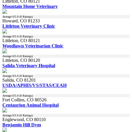
Littleton, CO 80121
Mountain Home Veterinary
Average
0
/5.0 (
0
Ratings)
Howard, CO 81233
Littleton Veterinary Clinic
Average
0
/5.0 (
0
Ratings)
Littleton, CO 80121
Woodlawn Veterinarian Clinic
Average
0
/5.0 (
0
Ratings)
Littleton, CO 80120
Salida Veterinary Hospital
Average
0
/5.0 (
0
Ratings)
Salida, CO 81201
USDA/APHIS/VS/STAS/CEAH
Average
0
/5.0 (
0
Ratings)
Fort Collins, CO 80526
Centaurion Animal Hospital
Average
0
/5.0 (
0
Ratings)
Englewood, CO 80110
Benjamin Hill Dvm