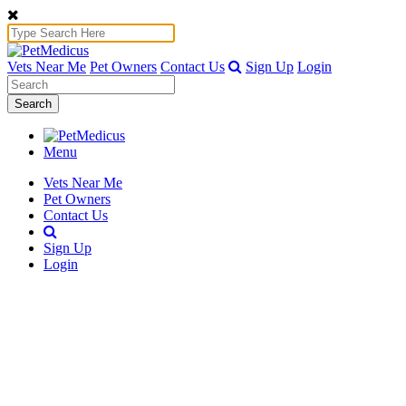
Vets Near Me
Pet Owners
Contact Us
Sign Up
Login
Search
Menu
Vets Near Me
Pet Owners
Contact Us
Sign Up
Login