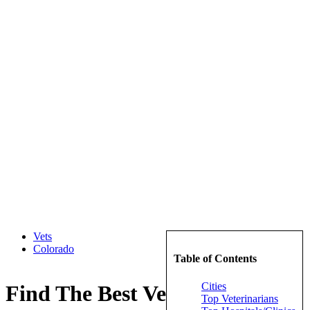
Vets
Colorado
Table of Contents
Cities
Find The Best Veterinarians in
Top Veterinarians