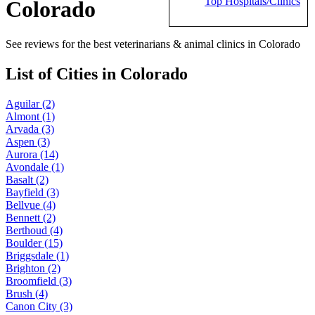
Top Hospitals/Clinics
Colorado
See reviews for the best veterinarians & animal clinics in Colorado
List of Cities in Colorado
Aguilar (2)
Almont (1)
Arvada (3)
Aspen (3)
Aurora (14)
Avondale (1)
Basalt (2)
Bayfield (3)
Bellvue (4)
Bennett (2)
Berthoud (4)
Boulder (15)
Briggsdale (1)
Brighton (2)
Broomfield (3)
Brush (4)
Canon City (3)