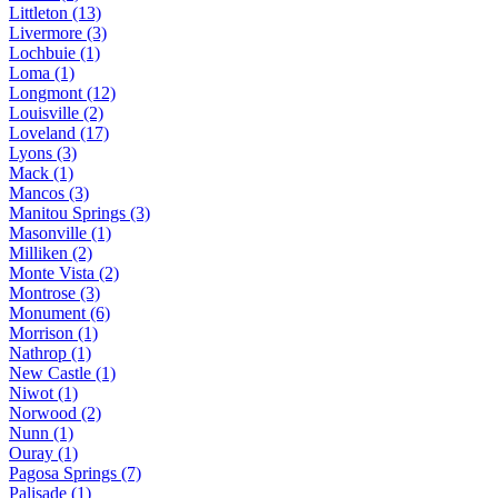
Littleton (13)
Livermore (3)
Lochbuie (1)
Loma (1)
Longmont (12)
Louisville (2)
Loveland (17)
Lyons (3)
Mack (1)
Mancos (3)
Manitou Springs (3)
Masonville (1)
Milliken (2)
Monte Vista (2)
Montrose (3)
Monument (6)
Morrison (1)
Nathrop (1)
New Castle (1)
Niwot (1)
Norwood (2)
Nunn (1)
Ouray (1)
Pagosa Springs (7)
Palisade (1)