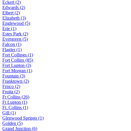
Eckert (2)
Edwards (2)
Elbert (2)
Elizabeth (3)
Englewood (5)
Erie (1)
Estes Park (2)
Evergreen (5)
Falcon (1)
Flagler (1)
Fort Collings (1)
Fort Collins (85)
Fort Lupton (3)
Fort Morgan (1)
Fountain (3)
Franktown (2)
Frisco (2)
Fruita (2)
Ft Collins (26)
Ft Lupton (1)
Ft. Collins (1)
Gill (1)
Glenwood Springs (1)
Golden (5)
Grand Junction (6)