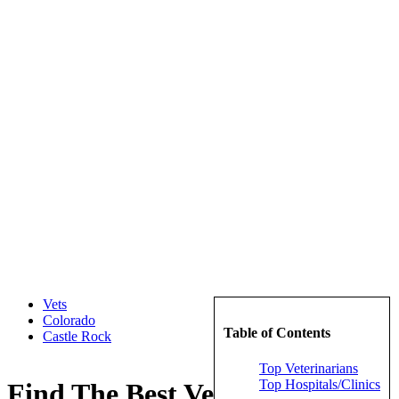
Vets
Colorado
Table of Contents
Castle Rock
Top Veterinarians
Top Hospitals/Clinics
Find The Best Veterinarians in