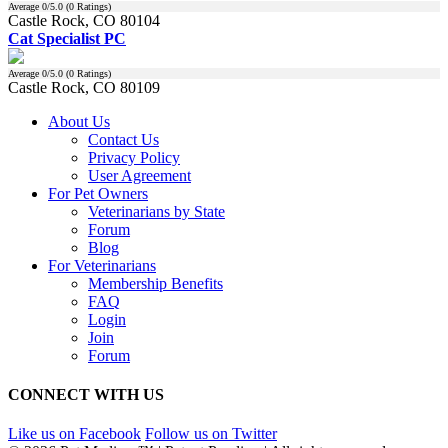
Average
0
/5.0 (
0
Ratings)
Castle Rock, CO 80104
Cat Specialist PC
Average
0
/5.0 (
0
Ratings)
Castle Rock, CO 80109
About Us
Contact Us
Privacy Policy
User Agreement
For Pet Owners
Veterinarians by State
Forum
Blog
For Veterinarians
Membership Benefits
FAQ
Login
Join
Forum
CONNECT WITH US
Like us on Facebook
Follow us on Twitter