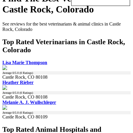
Castle Rock, Colorado
See reviews for the best veterinarians & animal clinics in Castle
Rock, Colorado
Top Rated Veterinarians in Castle Rock,
Colorado
Lisa Marie Thompson
Average
0
/5.0 (
0
Ratings)
Castle Rock, CO 80108
Heather Rieber
Average
0
/5.0 (
0
Ratings)
Castle Rock, CO 80108
Melanie A. J. Wullschleger
Average
0
/5.0 (
0
Ratings)
Castle Rock, CO 80109
Top Rated Animal Hospitals and