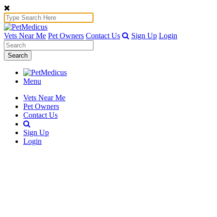
Vets Near Me
Pet Owners
Contact Us
Sign Up
Login
Search
Menu
Vets Near Me
Pet Owners
Contact Us
Sign Up
Login