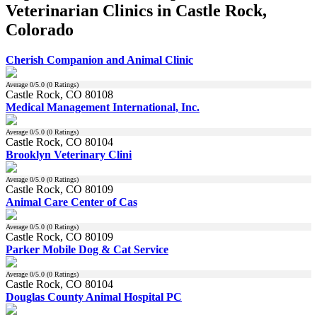
Veterinarian Clinics in Castle Rock,
Colorado
Cherish Companion and Animal Clinic
Average
0
/5.0 (
0
Ratings)
Castle Rock, CO 80108
Medical Management International, Inc.
Average
0
/5.0 (
0
Ratings)
Castle Rock, CO 80104
Brooklyn Veterinary Clini
Average
0
/5.0 (
0
Ratings)
Castle Rock, CO 80109
Animal Care Center of Cas
Average
0
/5.0 (
0
Ratings)
Castle Rock, CO 80109
Parker Mobile Dog & Cat Service
Average
0
/5.0 (
0
Ratings)
Castle Rock, CO 80104
Douglas County Animal Hospital PC