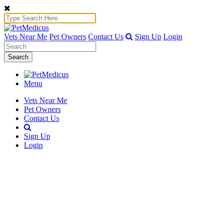
Vets Near Me
Pet Owners
Contact Us
Sign Up
Login
Search
Menu
Vets Near Me
Pet Owners
Contact Us
Sign Up
Login