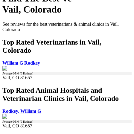
Vail, Colorado
See reviews for the best veterinarians & animal clinics in Vail,
Colorado
Top Rated Veterinarians in Vail,
Colorado
William G Rodkey
Average
0
/5.0 (
0
Ratings)
Vail, CO 81657
Top Rated Animal Hospitals and
Veterinarian Clinics in Vail, Colorado
Rodkey, William G
Average
0
/5.0 (
0
Ratings)
Vail, CO 81657