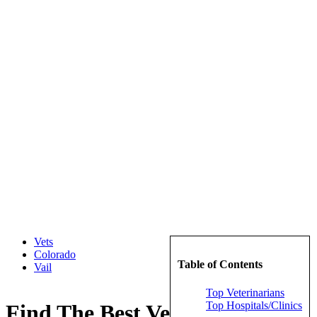
Vets
Colorado
Table of Contents
Vail
Top Veterinarians
Top Hospitals/Clinics
Find The Best Veterinarians in