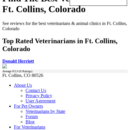
Ft. Collins, Colorado
See reviews for the best veterinarians & animal clinics in Ft. Collins,
Colorado
Top Rated Veterinarians in Ft. Collins,
Colorado
Donald Herriott
Average
0
/5.0 (
0
Ratings)
Ft. Collins, CO 80526
About Us
Contact Us
Privacy Policy
User Agreement
For Pet Owners
Veterinarians by State
Forum
Blog
For Veterinarians