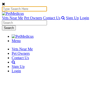
Vets Near Me
Pet Owners
Contact Us
Sign Up
Login
Search
Menu
Vets Near Me
Pet Owners
Contact Us
Sign Up
Login