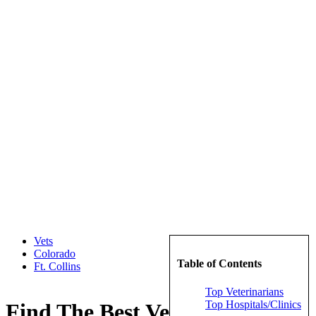
Vets
Colorado
Table of Contents
Ft. Collins
Top Veterinarians
Top Hospitals/Clinics
Find The Best Veterinarians in