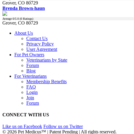
Grover, CO 80729
Brenda Brown-haun
Average
0
/5.0 (
0
Ratings)
Grover, CO 80729
About Us
Contact Us
Privacy Policy
User Agreement
For Pet Owners
Veterinarians by State
Forum
Blog
For Veterinarians
Membership Benefits
FAQ
Login
Join
Forum
CONNECT WITH US
Like us on Facebook
Follow us on Twitter
© 2026 Pet Medicus™ | Patent Pending | All rights reserved.