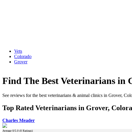
Vets
Colorado
Grover
Find The Best Veterinarians in 
See reviews for the best veterinarians & animal clinics in Grover, Col
Top Rated Veterinarians in Grover, Color
Charles Meader
Average
0
/5.0 (
0
Ratings)