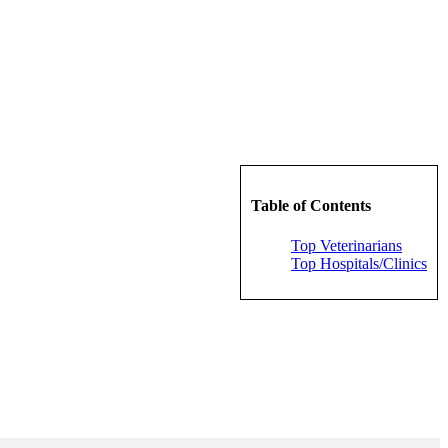
Table of Contents
Top Veterinarians
Top Hospitals/Clinics