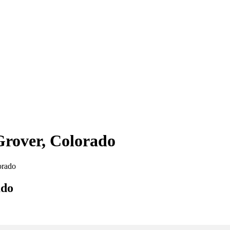
Grover, Colorado
orado
ado