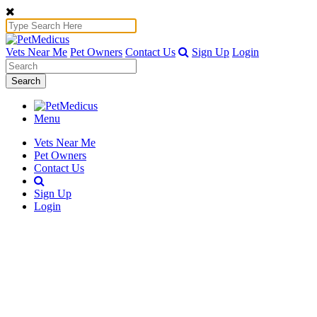
Vets Near Me
Pet Owners
Contact Us
Sign Up
Login
Search
Menu
Vets Near Me
Pet Owners
Contact Us
Sign Up
Login