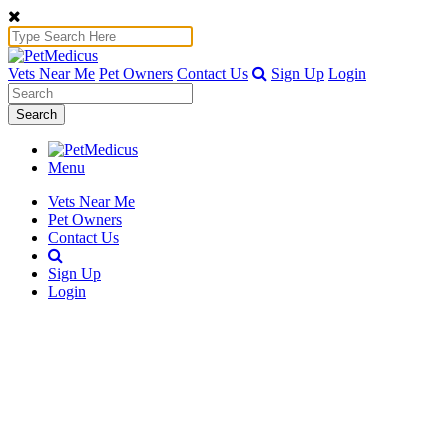
Vets Near Me
Pet Owners
Contact Us
Sign Up
Login
Search
Menu
Vets Near Me
Pet Owners
Contact Us
Sign Up
Login