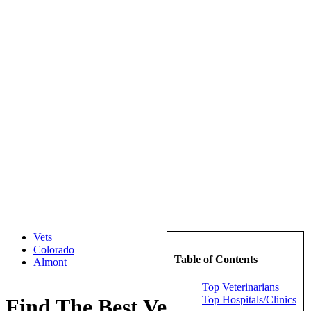
Vets
Colorado
Table of Contents
Almont
Top Veterinarians
Top Hospitals/Clinics
Find The Best Veterinarians in