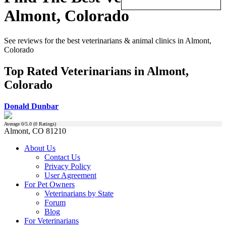
Almont, Colorado
See reviews for the best veterinarians & animal clinics in Almont,
Colorado
Top Rated Veterinarians in Almont,
Colorado
Donald Dunbar
Average
0
/5.0 (
0
Ratings)
Almont, CO 81210
About Us
Contact Us
Privacy Policy
User Agreement
For Pet Owners
Veterinarians by State
Forum
Blog
For Veterinarians