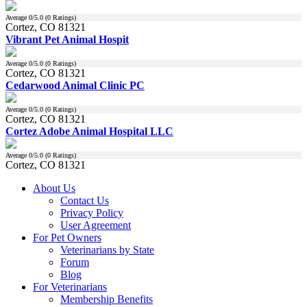
Average
0
/5.0 (
0
Ratings)
Cortez, CO 81321
Vibrant Pet Animal Hospit
Average
0
/5.0 (
0
Ratings)
Cortez, CO 81321
Cedarwood Animal Clinic PC
Average
0
/5.0 (
0
Ratings)
Cortez, CO 81321
Cortez Adobe Animal Hospital LLC
Average
0
/5.0 (
0
Ratings)
Cortez, CO 81321
About Us
Contact Us
Privacy Policy
User Agreement
For Pet Owners
Veterinarians by State
Forum
Blog
For Veterinarians
Membership Benefits