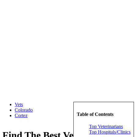
Vets
Colorado
Table of Contents
Cortez
Top Veterinarians
Top Hospitals/Clinics
Find The Best Veterinarians in