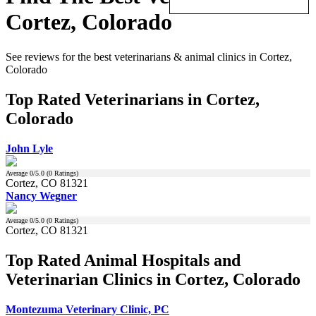
Cortez, Colorado
See reviews for the best veterinarians & animal clinics in Cortez,
Colorado
Top Rated Veterinarians in Cortez,
Colorado
John Lyle
Average
0
/5.0 (
0
Ratings)
Cortez, CO 81321
Nancy Wegner
Average
0
/5.0 (
0
Ratings)
Cortez, CO 81321
Top Rated Animal Hospitals and
Veterinarian Clinics in Cortez, Colorado
Montezuma Veterinary Clinic, PC