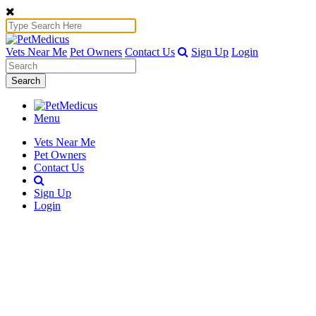
Vets Near Me
Pet Owners
Contact Us
Sign Up
Login
Search
Menu
Vets Near Me
Pet Owners
Contact Us
Sign Up
Login