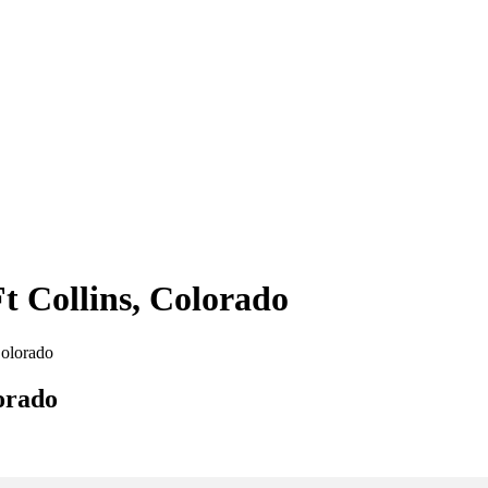
Ft Collins, Colorado
Colorado
lorado