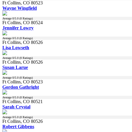
Ft Collins, CO 80523
Wayne Wingfield
Average
0
/5.0 (
0
Ratings)
Ft Collins, CO 80524
Jennifer Lowry
Average
0
/5.0 (
0
Ratings)
Ft Collins, CO 80526
Lisa Lowseth
Average
0
/5.0 (
0
Ratings)
Ft Collins, CO 80526
Susan Larue
Average
0
/5.0 (
0
Ratings)
Ft Collins, CO 80523
Gordon Gathright
Average
0
/5.0 (
0
Ratings)
Ft Collins, CO 80521
Sarah Crystal
Average
0
/5.0 (
0
Ratings)
Ft Collins, CO 80526
Robert Gibbens