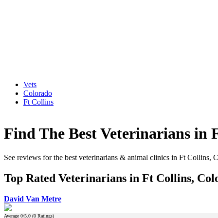
Vets
Colorado
Ft Collins
Find The Best Veterinarians in 
See reviews for the best veterinarians & animal clinics in Ft Collins, 
Top Rated Veterinarians in Ft Collins, Co
David Van Metre
Average
0
/5.0 (
0
Ratings)