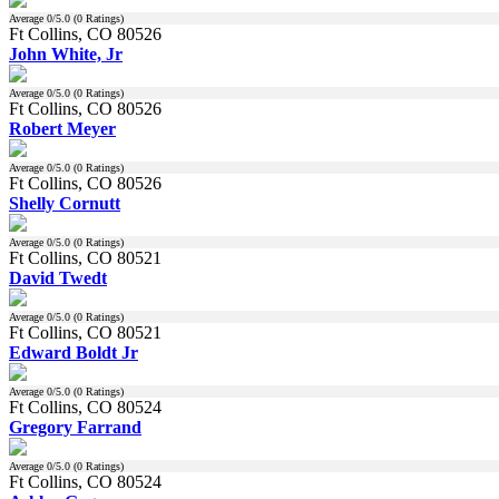
Average
0
/5.0 (
0
Ratings)
Ft Collins, CO 80526
John White, Jr
Average
0
/5.0 (
0
Ratings)
Ft Collins, CO 80526
Robert Meyer
Average
0
/5.0 (
0
Ratings)
Ft Collins, CO 80526
Shelly Cornutt
Average
0
/5.0 (
0
Ratings)
Ft Collins, CO 80521
David Twedt
Average
0
/5.0 (
0
Ratings)
Ft Collins, CO 80521
Edward Boldt Jr
Average
0
/5.0 (
0
Ratings)
Ft Collins, CO 80524
Gregory Farrand
Average
0
/5.0 (
0
Ratings)
Ft Collins, CO 80524