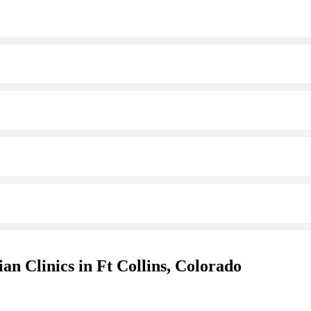
an Clinics in Ft Collins, Colorado