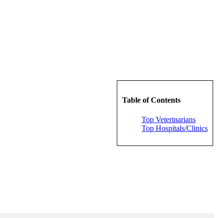
Table of Contents
Top Veterinarians
Top Hospitals/Clinics