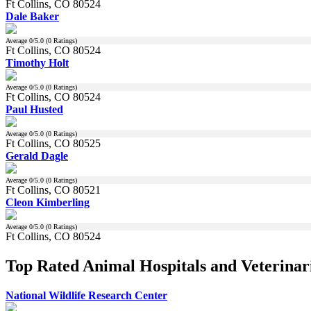
Ft Collins, CO 80524
Dale Baker
Average
0
/5.0 (
0
Ratings)
Ft Collins, CO 80524
Timothy Holt
Average
0
/5.0 (
0
Ratings)
Ft Collins, CO 80524
Paul Husted
Average
0
/5.0 (
0
Ratings)
Ft Collins, CO 80525
Gerald Dagle
Average
0
/5.0 (
0
Ratings)
Ft Collins, CO 80521
Cleon Kimberling
Average
0
/5.0 (
0
Ratings)
Ft Collins, CO 80524
Top Rated Animal Hospitals and Veterinari
National Wildlife Research Center