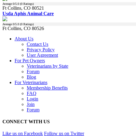
Average
0
/5.0 (
0
Ratings)
Ft Collins, CO 80521
Usda Aphis Animal Care
Average
0
/5.0 (
0
Ratings)
Ft Collins, CO 80526
About Us
Contact Us
Privacy Policy
User Agreement
For Pet Owners
Veterinarians by State
Forum
Blog
For Veterinarians
Membership Benefits
FAQ
Login
Join
Forum
CONNECT WITH US
Like us on Facebook
Follow us on Twitter