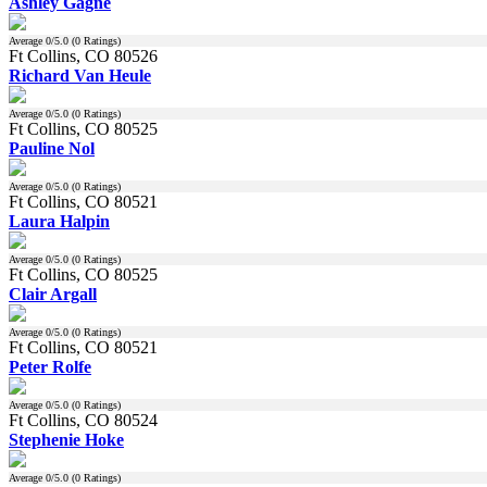
Ashley Gagne
Average
0
/5.0 (
0
Ratings)
Ft Collins, CO 80526
Richard Van Heule
Average
0
/5.0 (
0
Ratings)
Ft Collins, CO 80525
Pauline Nol
Average
0
/5.0 (
0
Ratings)
Ft Collins, CO 80521
Laura Halpin
Average
0
/5.0 (
0
Ratings)
Ft Collins, CO 80525
Clair Argall
Average
0
/5.0 (
0
Ratings)
Ft Collins, CO 80521
Peter Rolfe
Average
0
/5.0 (
0
Ratings)
Ft Collins, CO 80524
Stephenie Hoke
Average
0
/5.0 (
0
Ratings)