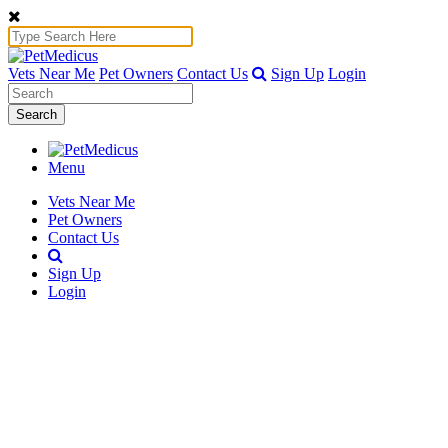
Vets Near Me
Pet Owners
Contact Us
Sign Up
Login
Search
Menu
Vets Near Me
Pet Owners
Contact Us
Sign Up
Login