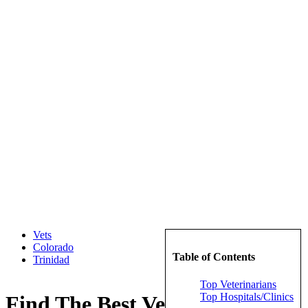
Vets
Colorado
Table of Contents
Trinidad
Top Veterinarians
Top Hospitals/Clinics
Find The Best Veterinarians in