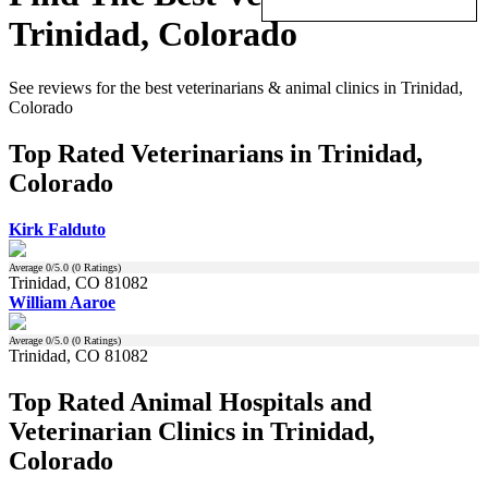
Trinidad, Colorado
See reviews for the best veterinarians & animal clinics in Trinidad,
Colorado
Top Rated Veterinarians in Trinidad,
Colorado
Kirk Falduto
Average
0
/5.0 (
0
Ratings)
Trinidad, CO 81082
William Aaroe
Average
0
/5.0 (
0
Ratings)
Trinidad, CO 81082
Top Rated Animal Hospitals and
Veterinarian Clinics in Trinidad,
Colorado