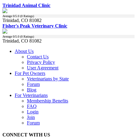
Trinidad Animal Clinic
Average
0
/5.0 (
0
Ratings)
Trinidad, CO 81082
Fisher's Peak Veterinary Clinic
Average
0
/5.0 (
0
Ratings)
Trinidad, CO 81082
About Us
Contact Us
Privacy Policy
User Agreement
For Pet Owners
Veterinarians by State
Forum
Blog
For Veterinarians
Membership Benefits
FAQ
Login
Join
Forum
CONNECT WITH US