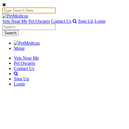
Vets Near Me
Pet Owners
Contact Us
Sign Up
Login
Search
Menu
Vets Near Me
Pet Owners
Contact Us
Sign Up
Login