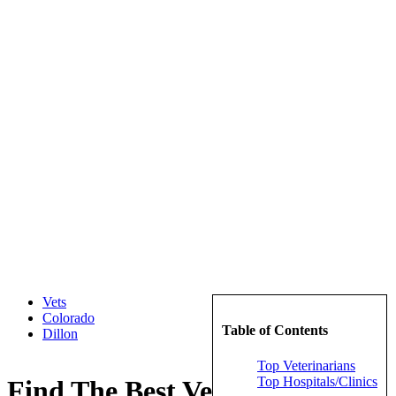
Vets
Colorado
Table of Contents
Dillon
Top Veterinarians
Top Hospitals/Clinics
Find The Best Veterinarians in