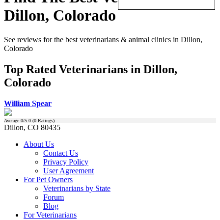
Dillon, Colorado
See reviews for the best veterinarians & animal clinics in Dillon,
Colorado
Top Rated Veterinarians in Dillon,
Colorado
William Spear
Average
0
/5.0 (
0
Ratings)
Dillon, CO 80435
About Us
Contact Us
Privacy Policy
User Agreement
For Pet Owners
Veterinarians by State
Forum
Blog
For Veterinarians