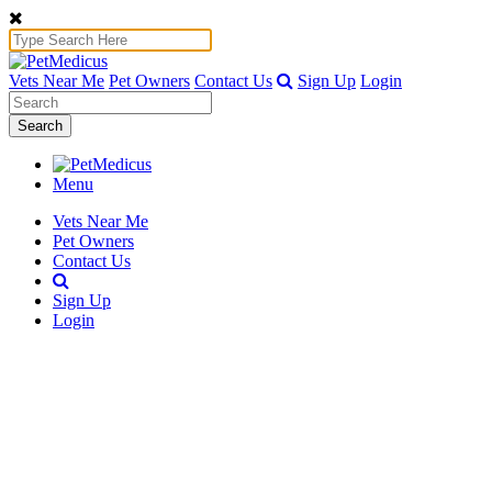
Vets Near Me
Pet Owners
Contact Us
Sign Up
Login
Search
Menu
Vets Near Me
Pet Owners
Contact Us
Sign Up
Login