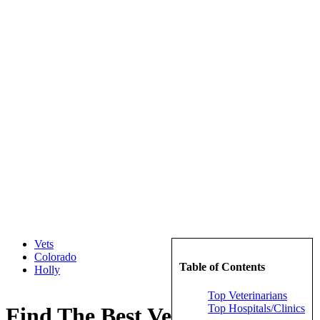
Vets
Colorado
Table of Contents
Holly
Top Veterinarians
Top Hospitals/Clinics
Find The Best Veterinarians in