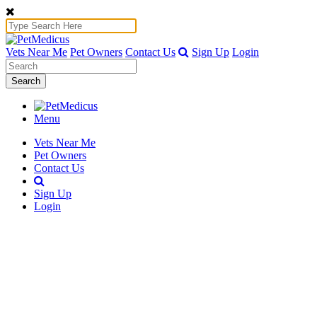
Vets Near Me
Pet Owners
Contact Us
Sign Up
Login
Search
Menu
Vets Near Me
Pet Owners
Contact Us
Sign Up
Login