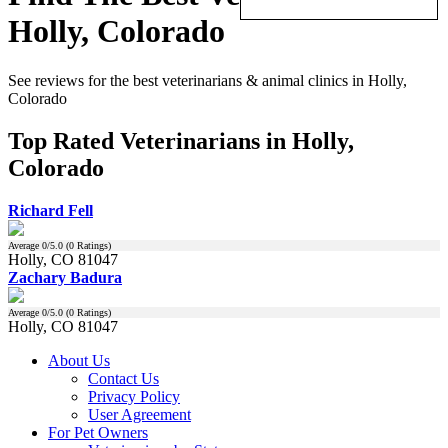
Holly, Colorado
See reviews for the best veterinarians & animal clinics in Holly,
Colorado
Top Rated Veterinarians in Holly,
Colorado
Richard Fell
Average
0
/5.0 (
0
Ratings)
Holly, CO 81047
Zachary Badura
Average
0
/5.0 (
0
Ratings)
Holly, CO 81047
About Us
Contact Us
Privacy Policy
User Agreement
For Pet Owners