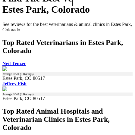
Estes Park, Colorado
See reviews for the best veterinarians & animal clinics in Estes Park,
Colorado
Top Rated Veterinarians in Estes Park,
Colorado
Neil Tenzer
Average
0
/5.0 (
0
Ratings)
Estes Park, CO 80517
Jeffrey Fish
Average
0
/5.0 (
0
Ratings)
Estes Park, CO 80517
Top Rated Animal Hospitals and
Veterinarian Clinics in Estes Park,
Colorado