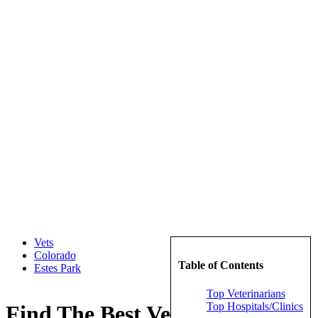
Vets
Colorado
Table of Contents
Estes Park
Top Veterinarians
Top Hospitals/Clinics
Find The Best Veterinarians in