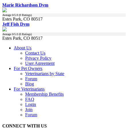
Marie Richardson Dvm
Average
0
/5.0 (
0
Ratings)
Estes Park, CO 80517
Jeff Fish Dvm
Average
0
/5.0 (
0
Ratings)
Estes Park, CO 80517
About Us
Contact Us
Privacy Policy
User Agreement
For Pet Owners
Veterinarians by State
Forum
Blog
For Veterinarians
Membership Benefits
FAQ
Login
Join
Forum
CONNECT WITH US