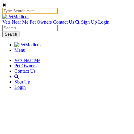
Vets Near Me
Pet Owners
Contact Us
Sign Up
Login
Search
Menu
Vets Near Me
Pet Owners
Contact Us
Sign Up
Login