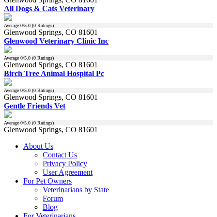
All Dogs & Cats Veterinary
Average
0
/5.0 (
0
Ratings)
Glenwood Springs, CO 81601
Glenwood Veterinary Clinic Inc
Average
0
/5.0 (
0
Ratings)
Glenwood Springs, CO 81601
Birch Tree Animal Hospital Pc
Average
0
/5.0 (
0
Ratings)
Glenwood Springs, CO 81601
Gentle Friends Vet
Average
0
/5.0 (
0
Ratings)
Glenwood Springs, CO 81601
About Us
Contact Us
Privacy Policy
User Agreement
For Pet Owners
Veterinarians by State
Forum
Blog
For Veterinarians