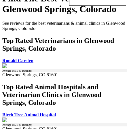
Glenwood Springs, Colorado
See reviews for the best veterinarians & animal clinics in Glenwood
Springs, Colorado
Top Rated Veterinarians in Glenwood
Springs, Colorado
Ronald Carsten
Average
0
/5.0 (
0
Ratings)
Glenwood Springs, CO 81601
Top Rated Animal Hospitals and
Veterinarian Clinics in Glenwood
Springs, Colorado
Birch Tree Animal Hospital
Average
0
/5.0 (
0
Ratings)
Glenwood Springs, CO 81601