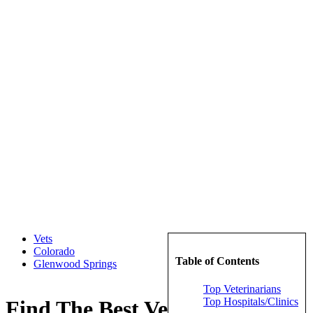
Vets
Colorado
Table of Contents
Glenwood Springs
Top Veterinarians
Top Hospitals/Clinics
Find The Best Veterinarians in