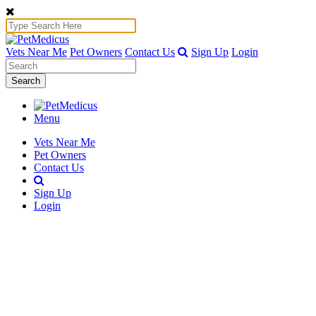
Vets Near Me
Pet Owners
Contact Us
Sign Up
Login
Search
Menu
Vets Near Me
Pet Owners
Contact Us
Sign Up
Login