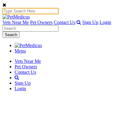
Vets Near Me
Pet Owners
Contact Us
Sign Up
Login
Search
Menu
Vets Near Me
Pet Owners
Contact Us
Sign Up
Login