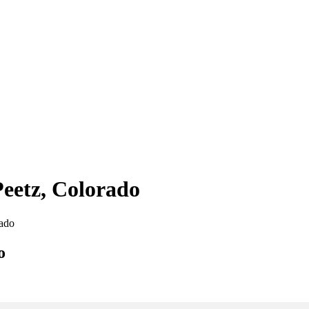
Peetz, Colorado
rado
o