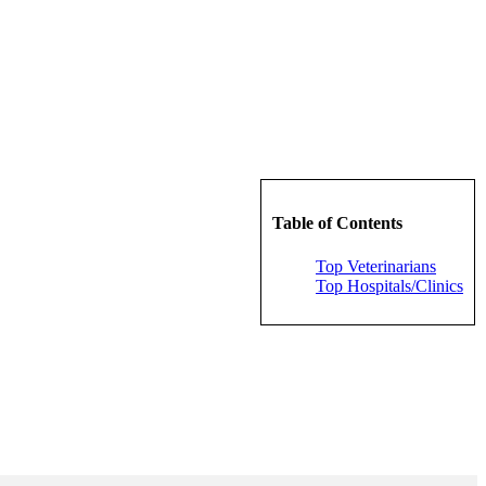
Table of Contents
Top Veterinarians
Top Hospitals/Clinics