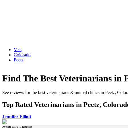
Vets
Colorado
Peetz
Find The Best Veterinarians in 
See reviews for the best veterinarians & animal clinics in Peetz, Colo
Top Rated Veterinarians in Peetz, Colorad
Jennifer Elliott
Average
0
/5.0 (
0
Ratings)