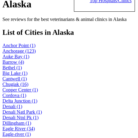
Top Hospitals/Clinics
Alaska
See reviews for the best veterinarians & animal clinics in Alaska
List of Cities in Alaska
Anchor Point (1)
Anchorage (123)
Auke Bay (1)
Barrow (4)
Bethel (1)
Big Lake (1)
Cantwell (1)
Chugiak (16)
Copper Center (1)
Cordova (1)
Delta Junction (1)
Denali (1)
Denali Natl Park (1)
Denali Ntnl Pk (1)
Dillingham (1)
Eagle River (34)
Eagle-river (1)