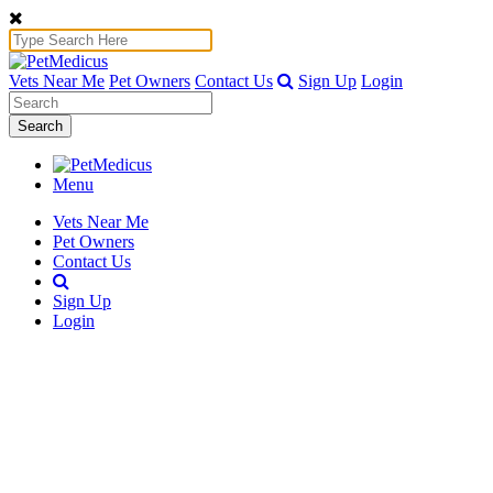
Vets Near Me
Pet Owners
Contact Us
Sign Up
Login
Search
Menu
Vets Near Me
Pet Owners
Contact Us
Sign Up
Login