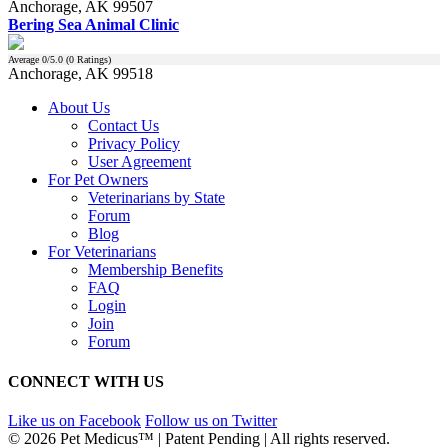
Anchorage, AK 99507
Bering Sea Animal Clinic
Average
0
/5.0 (
0
Ratings)
Anchorage, AK 99518
About Us
Contact Us
Privacy Policy
User Agreement
For Pet Owners
Veterinarians by State
Forum
Blog
For Veterinarians
Membership Benefits
FAQ
Login
Join
Forum
CONNECT WITH US
Like us on Facebook
Follow us on Twitter
© 2026 Pet Medicus™ | Patent Pending | All rights reserved.