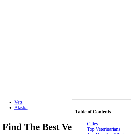
Vets
Alaska
Table of Contents
Cities
Find The Best Veterinarians in
Top Veterinarians