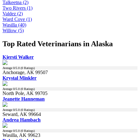
Talkeetna (2)
Two Rivers (1)
Valdez (2)
Ward Cove (1)
Wasilla (40)
Willow (5)
Top Rated Veterinarians in Alaska
Kjersti Walker
Average
0
/5.0 (
0
Ratings)
Anchorage, AK 99507
Krystal Minkler
Average
0
/5.0 (
0
Ratings)
North Pole, AK 99705
Jeanette Hanneman
Average
0
/5.0 (
0
Ratings)
Seward, AK 99664
Andrea Hambach
Average
0
/5.0 (
0
Ratings)
Wasilla, AK 99623