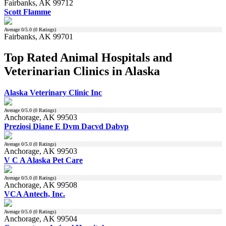
Fairbanks, AK 99712
Scott Flamme
Average
0
/5.0 (
0
Ratings)
Fairbanks, AK 99701
Top Rated Animal Hospitals and
Veterinarian Clinics in Alaska
Alaska Veterinary Clinic Inc
Average
0
/5.0 (
0
Ratings)
Anchorage, AK 99503
Preziosi Diane E Dvm Dacvd Dabvp
Average
0
/5.0 (
0
Ratings)
Anchorage, AK 99503
V C A Alaska Pet Care
Average
0
/5.0 (
0
Ratings)
Anchorage, AK 99508
VCA Antech, Inc.
Average
0
/5.0 (
0
Ratings)
Anchorage, AK 99504