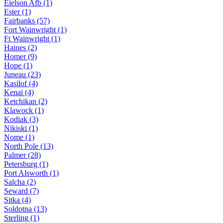
Eielson Afb (1)
Ester (1)
Fairbanks (57)
Fort Wainwright (1)
Ft Wainwright (1)
Haines (2)
Homer (9)
Hope (1)
Juneau (23)
Kasilof (4)
Kenai (4)
Ketchikan (2)
Klawock (1)
Kodiak (3)
Nikiski (1)
Nome (1)
North Pole (13)
Palmer (28)
Petersburg (1)
Port Alsworth (1)
Salcha (2)
Seward (7)
Sitka (4)
Soldotna (13)
Sterling (1)