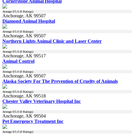
Cornerstone Animal Hospital
Average
0
/5.0 (
0
Ratings)
Anchorage, AK 99507
Diamond Animal Hospital
Average
0
/5.0 (
0
Ratings)
Anchorage, AK 99507
Northern Lights Animal Clinic and Laser Center
Average
0
/5.0 (
0
Ratings)
Anchorage, AK 99517
Animal Control
Average
0
/5.0 (
0
Ratings)
Anchorage, AK 99507
Alaska Society For The Prevention of Cruelty of Animals
Average
0
/5.0 (
0
Ratings)
Anchorage, AK 99518
Chester Valley Veterinary Hospital Inc
Average
0
/5.0 (
0
Ratings)
Anchorage, AK 99504
Pet Emergency Treatment Inc
Average
0
/5.0 (
0
Ratings)