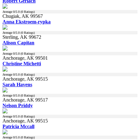
Robert Gerlach
Average
0
/5.0 (
0
Ratings)
Chugiak, AK 99567
Anna Ekstroem-rypka
Average
0
/5.0 (
0
Ratings)
Sterling, AK 99672
Alison Capitan
Average
0
/5.0 (
0
Ratings)
Anchorage, AK 99501
Christine Michetti
Average
0
/5.0 (
0
Ratings)
Anchorage, AK 99515
Sarah Havens
Average
0
/5.0 (
0
Ratings)
Anchorage, AK 99517
Nelson Priddy
Average
0
/5.0 (
0
Ratings)
Anchorage, AK 99515
Patricia Mccall
Average
0
/5.0 (
0
Ratings)