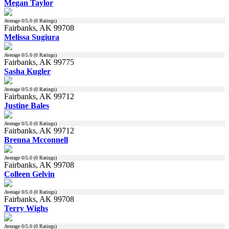
Megan Taylor
Average
0
/5.0 (
0
Ratings)
Fairbanks, AK 99708
Melissa Sugiura
Average
0
/5.0 (
0
Ratings)
Fairbanks, AK 99775
Sasha Kugler
Average
0
/5.0 (
0
Ratings)
Fairbanks, AK 99712
Justine Bales
Average
0
/5.0 (
0
Ratings)
Fairbanks, AK 99712
Brenna Mcconnell
Average
0
/5.0 (
0
Ratings)
Fairbanks, AK 99708
Colleen Gelvin
Average
0
/5.0 (
0
Ratings)
Fairbanks, AK 99708
Terry Wighs
Average
0
/5.0 (
0
Ratings)