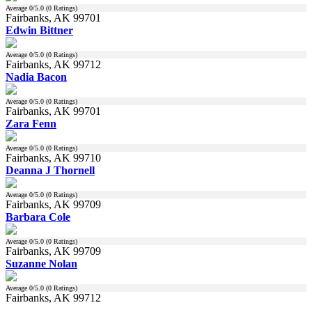
Average
0
/5.0 (
0
Ratings)
Fairbanks, AK 99701
Edwin Bittner
Average
0
/5.0 (
0
Ratings)
Fairbanks, AK 99712
Nadia Bacon
Average
0
/5.0 (
0
Ratings)
Fairbanks, AK 99701
Zara Fenn
Average
0
/5.0 (
0
Ratings)
Fairbanks, AK 99710
Deanna J Thornell
Average
0
/5.0 (
0
Ratings)
Fairbanks, AK 99709
Barbara Cole
Average
0
/5.0 (
0
Ratings)
Fairbanks, AK 99709
Suzanne Nolan
Average
0
/5.0 (
0
Ratings)
Fairbanks, AK 99712