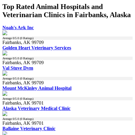
Top Rated Animal Hospitals and
Veterinarian Clinics in Fairbanks, Alaska
Noah's Ark Inc
Average
0
/5.0 (
0
Ratings)
Fairbanks, AK 99709
Golden Heart Veterinary Services
Average
0
/5.0 (
0
Ratings)
Fairbanks, AK 99709
Val Stuve Dvm
Average
0
/5.0 (
0
Ratings)
Fairbanks, AK 99709
Mount McKinley Animal Hospital
Average
0
/5.0 (
0
Ratings)
Fairbanks, AK 99701
Alaska Veterinary Medical Clinic
Average
0
/5.0 (
0
Ratings)
Fairbanks, AK 99701
Ballaine Veterinary Clinic