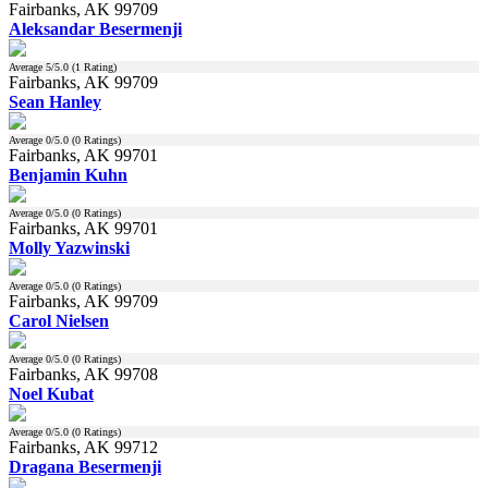
Fairbanks, AK 99709
Aleksandar Besermenji
Average
5
/5.0 (
1
Rating)
Fairbanks, AK 99709
Sean Hanley
Average
0
/5.0 (
0
Ratings)
Fairbanks, AK 99701
Benjamin Kuhn
Average
0
/5.0 (
0
Ratings)
Fairbanks, AK 99701
Molly Yazwinski
Average
0
/5.0 (
0
Ratings)
Fairbanks, AK 99709
Carol Nielsen
Average
0
/5.0 (
0
Ratings)
Fairbanks, AK 99708
Noel Kubat
Average
0
/5.0 (
0
Ratings)
Fairbanks, AK 99712
Dragana Besermenji