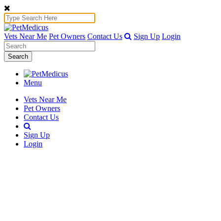
Vets Near Me
Pet Owners
Contact Us
Sign Up
Login
Search
Menu
Vets Near Me
Pet Owners
Contact Us
Sign Up
Login