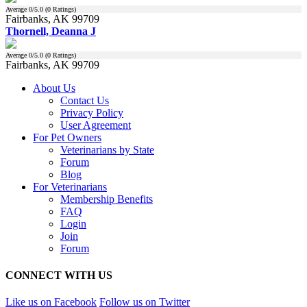
Average
0
/5.0 (
0
Ratings)
Fairbanks, AK 99709
Thornell, Deanna J
Average
0
/5.0 (
0
Ratings)
Fairbanks, AK 99709
About Us
Contact Us
Privacy Policy
User Agreement
For Pet Owners
Veterinarians by State
Forum
Blog
For Veterinarians
Membership Benefits
FAQ
Login
Join
Forum
CONNECT WITH US
Like us on Facebook
Follow us on Twitter