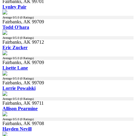
Fairbanks, AK 99701
Lynley Pair
Average
0
/5.0 (
0
Ratings)
Fairbanks, AK 99709
Todd O'hara
Average
0
/5.0 (
0
Ratings)
Fairbanks, AK 99712
Eric Zucker
Average
0
/5.0 (
0
Ratings)
Fairbanks, AK 99709
Lisette Lane
Average
0
/5.0 (
0
Ratings)
Fairbanks, AK 99709
Lorrie Powalski
Average
0
/5.0 (
0
Ratings)
Fairbanks, AK 99711
Allison Pearmine
Average
0
/5.0 (
0
Ratings)
Fairbanks, AK 99708
Hayden Nevill