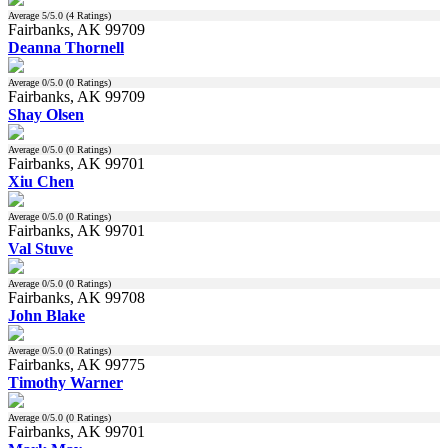
Average
5
/5.0 (
4
Ratings)
Fairbanks, AK 99709
Deanna Thornell
Average
0
/5.0 (
0
Ratings)
Fairbanks, AK 99709
Shay Olsen
Average
0
/5.0 (
0
Ratings)
Fairbanks, AK 99701
Xiu Chen
Average
0
/5.0 (
0
Ratings)
Fairbanks, AK 99701
Val Stuve
Average
0
/5.0 (
0
Ratings)
Fairbanks, AK 99708
John Blake
Average
0
/5.0 (
0
Ratings)
Fairbanks, AK 99775
Timothy Warner
Average
0
/5.0 (
0
Ratings)
Fairbanks, AK 99701