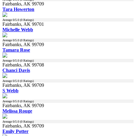
Fairbanks, AK 99709
Tara Howerton
Average
0
/5.0 (
0
Ratings)
Fairbanks, AK 99701
Michelle Webb
Average
0
/5.0 (
0
Ratings)
Fairbanks, AK 99709
Tamara Rose
Average
0
/5.0 (
0
Ratings)
Fairbanks, AK 99708
Chanci Davis
Average
0
/5.0 (
0
Ratings)
Fairbanks, AK 99709
S Webb
Average
0
/5.0 (
0
Ratings)
Fairbanks, AK 99709
Melissa Rouge
Average
0
/5.0 (
0
Ratings)
Fairbanks, AK 99709
Emily Potter