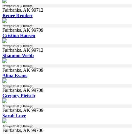
Average
0
/5.0 (
0
Ratings)
Fairbanks, AK 99712
Renee Rember
Average
0
/5.0 (
0
Ratings)
Fairbanks, AK 99709
Cristina Hansen
Average
0
/5.0 (
0
Ratings)
Fairbanks, AK 99712
Shannon Webb
Average
0
/5.0 (
0
Ratings)
Fairbanks, AK 99709
Alina Evans
Average
0
/5.0 (
0
Ratings)
Fairbanks, AK 99708
Gregory Pietsch
Average
0
/5.0 (
0
Ratings)
Fairbanks, AK 99709
Sarah Love
Average
0
/5.0 (
0
Ratings)
Fairbanks, AK 99706