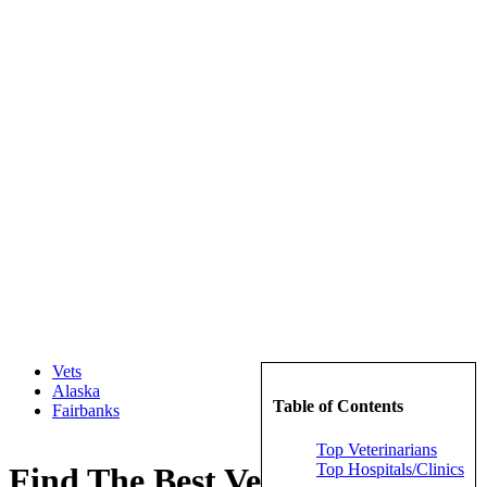
Vets
Alaska
Table of Contents
Fairbanks
Top Veterinarians
Top Hospitals/Clinics
Find The Best Veterinarians in