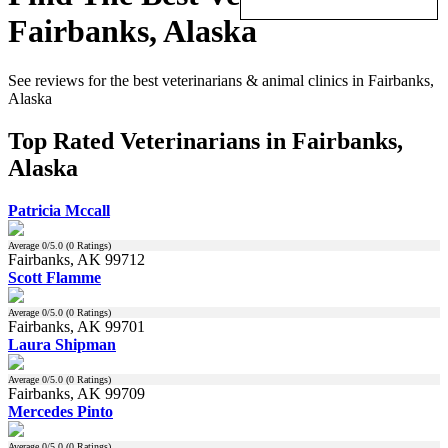
Fairbanks, Alaska
See reviews for the best veterinarians & animal clinics in Fairbanks,
Alaska
Top Rated Veterinarians in Fairbanks,
Alaska
Patricia Mccall
Average
0
/5.0 (
0
Ratings)
Fairbanks, AK 99712
Scott Flamme
Average
0
/5.0 (
0
Ratings)
Fairbanks, AK 99701
Laura Shipman
Average
0
/5.0 (
0
Ratings)
Fairbanks, AK 99709
Mercedes Pinto
Average
0
/5.0 (
0
Ratings)