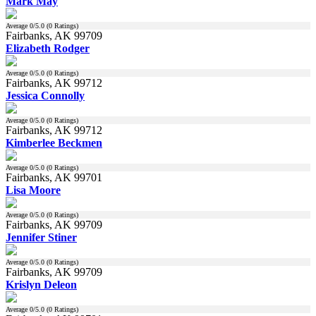
Mark May
Average
0
/5.0 (
0
Ratings)
Fairbanks, AK 99709
Elizabeth Rodger
Average
0
/5.0 (
0
Ratings)
Fairbanks, AK 99712
Jessica Connolly
Average
0
/5.0 (
0
Ratings)
Fairbanks, AK 99712
Kimberlee Beckmen
Average
0
/5.0 (
0
Ratings)
Fairbanks, AK 99701
Lisa Moore
Average
0
/5.0 (
0
Ratings)
Fairbanks, AK 99709
Jennifer Stiner
Average
0
/5.0 (
0
Ratings)
Fairbanks, AK 99709
Krislyn Deleon
Average
0
/5.0 (
0
Ratings)