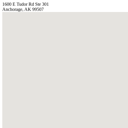
1600 E Tudor Rd Ste 301
Anchorage, AK 99507