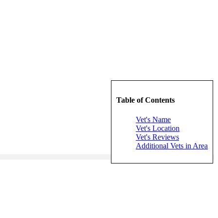
Table of Contents
Vet's Name
Vet's Location
Vet's Reviews
Additional Vets in Area