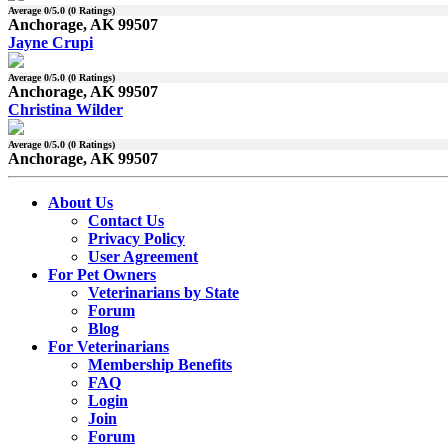
Average
0
/5.0 (
0
Ratings)
Anchorage, AK 99507
Jayne Crupi
Average
0
/5.0 (
0
Ratings)
Anchorage, AK 99507
Christina Wilder
Average
0
/5.0 (
0
Ratings)
Anchorage, AK 99507
About Us
Contact Us
Privacy Policy
User Agreement
For Pet Owners
Veterinarians by State
Forum
Blog
For Veterinarians
Membership Benefits
FAQ
Login
Join
Forum