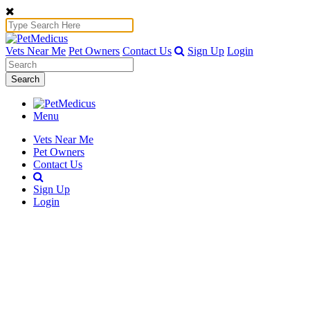
Vets Near Me
Pet Owners
Contact Us
Sign Up
Login
Search
Menu
Vets Near Me
Pet Owners
Contact Us
Sign Up
Login