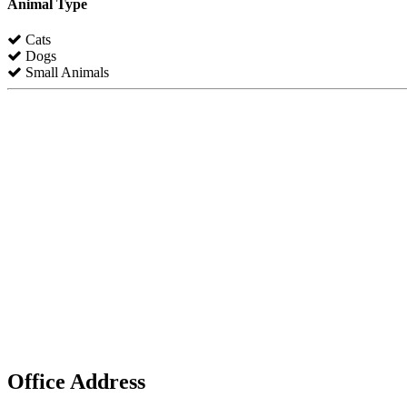
Animal Type
Cats
Dogs
Small Animals
Office Address