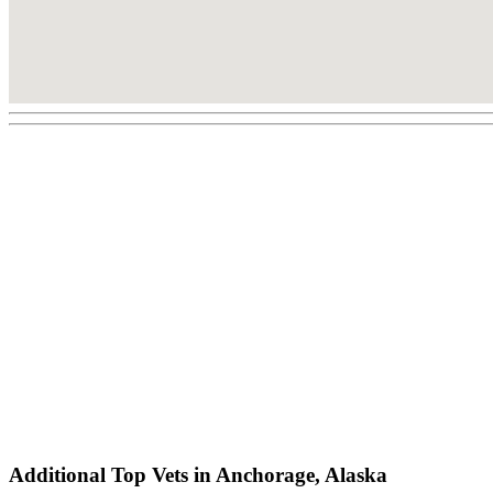
Additional Top Vets in Anchorage, Alaska