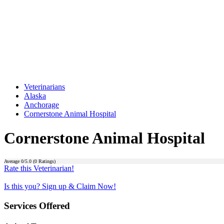
Veterinarians
Alaska
Anchorage
Cornerstone Animal Hospital
Cornerstone Animal Hospital
Average
0
/5.0 (
0
Ratings)
Rate this Veterinarian!
Is this you? Sign up & Claim Now!
Services Offered