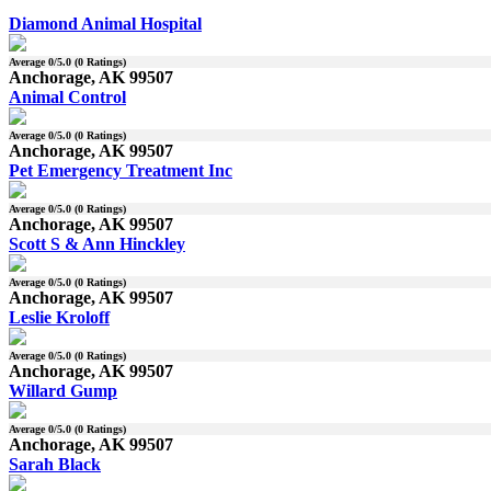
Diamond Animal Hospital
Average
0
/5.0 (
0
Ratings)
Anchorage, AK 99507
Animal Control
Average
0
/5.0 (
0
Ratings)
Anchorage, AK 99507
Pet Emergency Treatment Inc
Average
0
/5.0 (
0
Ratings)
Anchorage, AK 99507
Scott S & Ann Hinckley
Average
0
/5.0 (
0
Ratings)
Anchorage, AK 99507
Leslie Kroloff
Average
0
/5.0 (
0
Ratings)
Anchorage, AK 99507
Willard Gump
Average
0
/5.0 (
0
Ratings)
Anchorage, AK 99507
Sarah Black