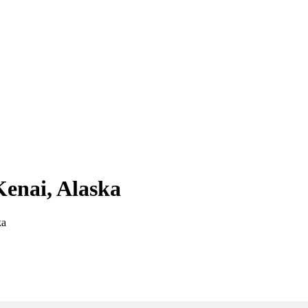
Kenai, Alaska
ka