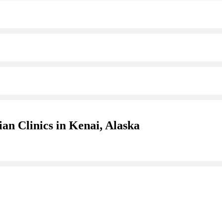
an Clinics in Kenai, Alaska