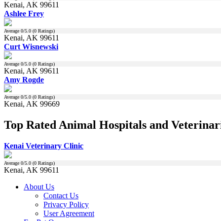
Kenai, AK 99611
Ashlee Frey
Average
0
/5.0 (
0
Ratings)
Kenai, AK 99611
Curt Wisnewski
Average
0
/5.0 (
0
Ratings)
Kenai, AK 99611
Amy Rogde
Average
0
/5.0 (
0
Ratings)
Kenai, AK 99669
Top Rated Animal Hospitals and Veterinari
Kenai Veterinary Clinic
Average
0
/5.0 (
0
Ratings)
Kenai, AK 99611
About Us
Contact Us
Privacy Policy
User Agreement