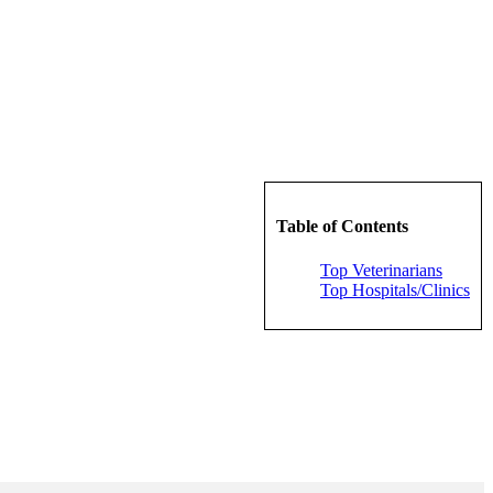
Table of Contents
Top Veterinarians
Top Hospitals/Clinics