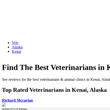
Vets
Alaska
Kenai
Find The Best Veterinarians in 
See reviews for the best veterinarians & animal clinics in Kenai, Alas
Top Rated Veterinarians in Kenai, Alaska
Richard Mccartan
Average
0
/5.0 (
0
Ratings)