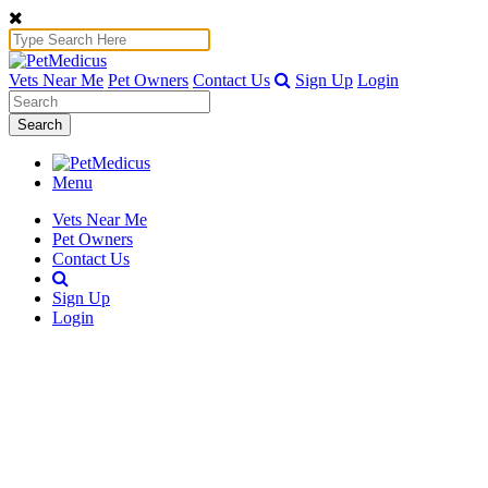
Vets Near Me
Pet Owners
Contact Us
Sign Up
Login
Search
Menu
Vets Near Me
Pet Owners
Contact Us
Sign Up
Login