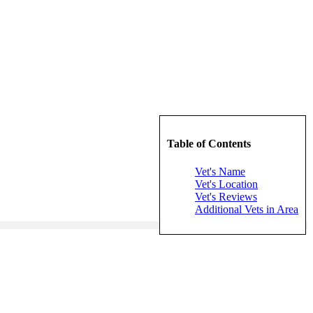
Table of Contents
Vet's Name
Vet's Location
Vet's Reviews
Additional Vets in Area