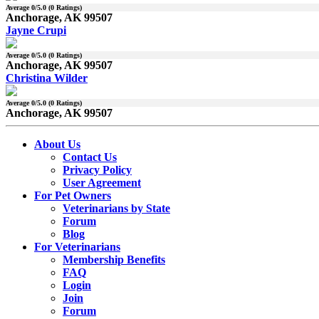
Average
0
/5.0 (
0
Ratings)
Anchorage, AK 99507
Jayne Crupi
Average
0
/5.0 (
0
Ratings)
Anchorage, AK 99507
Christina Wilder
Average
0
/5.0 (
0
Ratings)
Anchorage, AK 99507
About Us
Contact Us
Privacy Policy
User Agreement
For Pet Owners
Veterinarians by State
Forum
Blog
For Veterinarians
Membership Benefits
FAQ
Login
Join
Forum