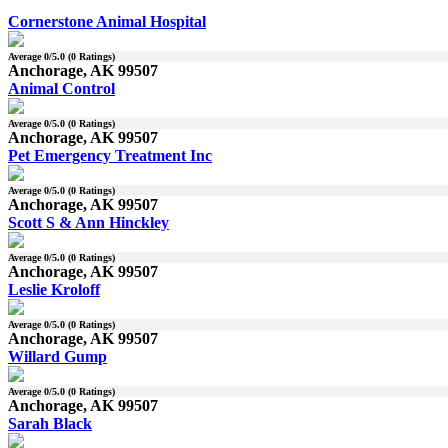
Cornerstone Animal Hospital
Average
0
/5.0 (
0
Ratings)
Anchorage, AK 99507
Animal Control
Average
0
/5.0 (
0
Ratings)
Anchorage, AK 99507
Pet Emergency Treatment Inc
Average
0
/5.0 (
0
Ratings)
Anchorage, AK 99507
Scott S & Ann Hinckley
Average
0
/5.0 (
0
Ratings)
Anchorage, AK 99507
Leslie Kroloff
Average
0
/5.0 (
0
Ratings)
Anchorage, AK 99507
Willard Gump
Average
0
/5.0 (
0
Ratings)
Anchorage, AK 99507
Sarah Black