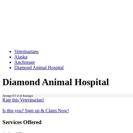
Veterinarians
Alaska
Anchorage
Diamond Animal Hospital
Diamond Animal Hospital
Average
0
/5.0 (
0
Ratings)
Rate this Veterinarian!
Is this you? Sign up & Claim Now!
Services Offered