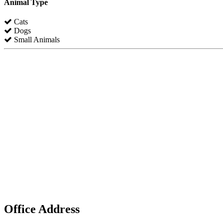
Animal Type
Cats
Dogs
Small Animals
Office Address