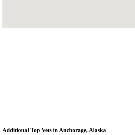
Additional Top Vets in Anchorage, Alaska