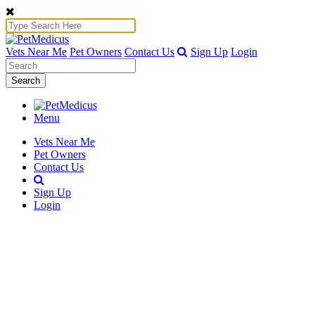
Vets Near Me
Pet Owners
Contact Us
Sign Up
Login
Search
Menu
Vets Near Me
Pet Owners
Contact Us
Sign Up
Login