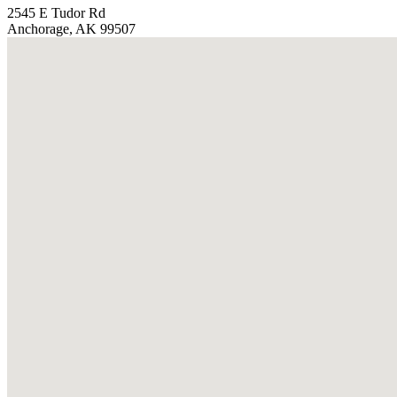
2545 E Tudor Rd
Anchorage, AK 99507