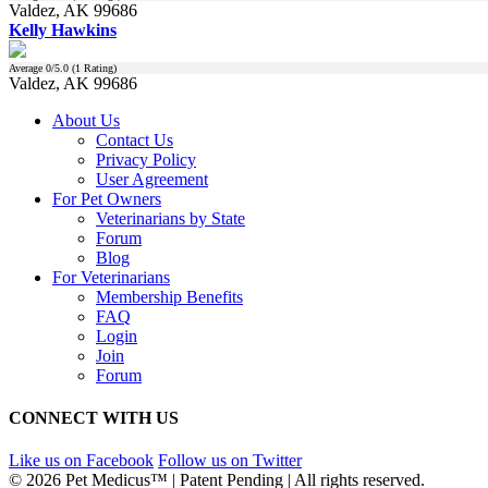
Valdez, AK 99686
Kelly Hawkins
Average
0
/5.0 (
1
Rating)
Valdez, AK 99686
About Us
Contact Us
Privacy Policy
User Agreement
For Pet Owners
Veterinarians by State
Forum
Blog
For Veterinarians
Membership Benefits
FAQ
Login
Join
Forum
CONNECT WITH US
Like us on Facebook
Follow us on Twitter
© 2026 Pet Medicus™ | Patent Pending | All rights reserved.