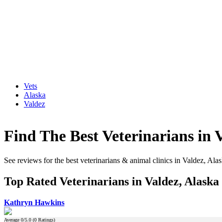
Vets
Alaska
Valdez
Find The Best Veterinarians in 
See reviews for the best veterinarians & animal clinics in Valdez, Ala
Top Rated Veterinarians in Valdez, Alaska
Kathryn Hawkins
Average
0
/5.0 (
0
Ratings)