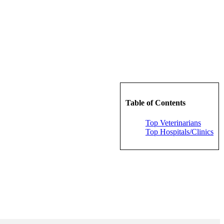
Table of Contents
Top Veterinarians
Top Hospitals/Clinics