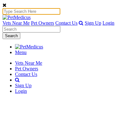
Vets Near Me
Pet Owners
Contact Us
Sign Up
Login
Search
Menu
Vets Near Me
Pet Owners
Contact Us
Sign Up
Login