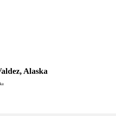
Valdez, Alaska
ska