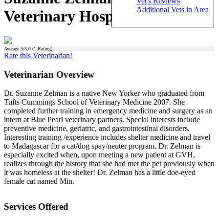
Vet's Reviews
Additional Vets in Area
Veterinary Hospital)
Average
5
/5.0 (
1
Rating)
Rate this Veterinarian!
Veterinarian Overview
Dr. Suzanne Zelman is a native New Yorker who graduated from
Tufts Cummings School of Veterinary Medicine 2007. She
completed further training in emergency medicine and surgery as an
intern at Blue Pearl veterinary partners. Special interests include
preventive medicine, geriatric, and gastrointestinal disorders.
Interesting training /experience includes shelter medicine and travel
to Madagascar for a cat/dog spay/neuter program. Dr. Zelman is
especially excited when, upon meeting a new patient at GVH,
realizes through the history that she had met the pet previously when
it was homeless at the shelter! Dr. Zelman has a little doe-eyed
female cat named Min.
Services Offered