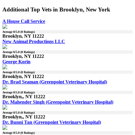
Additional Top Vets in Brooklyn, New York
A House Call Service
Average
0
/5.0 (
0
Ratings)
Brooklyn, NY 11222
New Animal Productions LLC
Average
0
/5.0 (
0
Ratings)
Brooklyn, NY 11222
George Korin
Average
0
/5.0 (
0
Ratings)
Brooklyn, NY 11222
Dr. Brad Seaman (Greenpoint Veterinary Hospital)
Average
0
/5.0 (
0
Ratings)
Brooklyn,, NY 11222
Dr. Mahender Singh (Greenpoint Veterinary Hospital)
Average
0
/5.0 (
0
Ratings)
Brooklyn,, NY 11222
Dr. Bunni Tan (Greenpoint Veterinary Hospital)
Average
0
/5.0 (
0
Ratings)