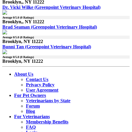
Brooklyn,, NY 11222
Dr. Vicki Wilke (Greenpoint Veterinary Hospital)
Average
0
/5.0 (
0
Ratings)
Brooklyn,, NY 11222
Brad Seaman (Greenpoint Veterinary Hospital)
Average
0
/5.0 (
0
Ratings)
Brooklyn, NY 11222
Bunni Tan (Greenpoint Veterinary Hospital)
Average
0
/5.0 (
0
Ratings)
Brooklyn, NY 11222
About Us
Contact Us
Privacy Policy
User Agreement
For Pet Owners
Veterinarians by State
Forum
Blog
For Veterinarians
Membership Benefits
FAQ