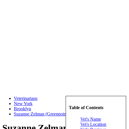
Veterinarians
New York
Table of Contents
Brooklyn
Suzanne Zelman (Greenpoint Veterinary Hospital)
Vet's Name
Vet's Location
Suzanne Zelman (Greenpoint