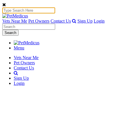
Vets Near Me
Pet Owners
Contact Us
Sign Up
Login
Search
Menu
Vets Near Me
Pet Owners
Contact Us
Sign Up
Login