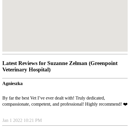
Latest Reviews for Suzanne Zelman (Greenpoint
Veterinary Hospital)
Agnieszka
By far the best Vet I’ve ever dealt with! Truly dedicated,
compassionate, competent, and professional! Highly recommend! ❤️
Jan 1 2022 10:21 PM