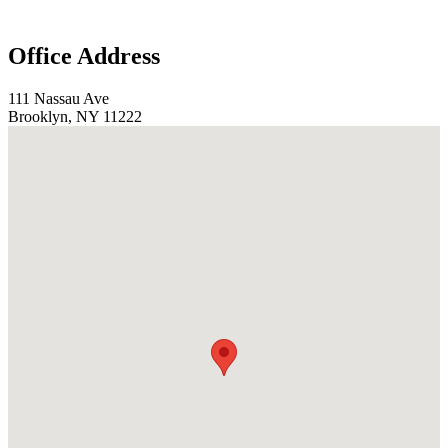
Office Address
111 Nassau Ave
Brooklyn, NY 11222