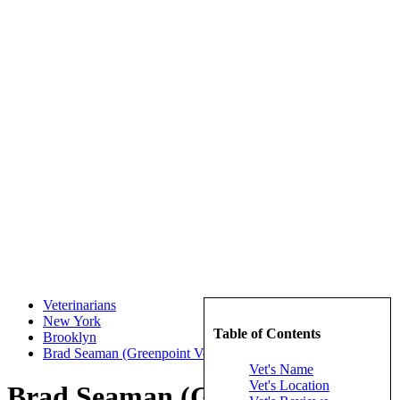
Veterinarians
New York
Table of Contents
Brooklyn
Brad Seaman (Greenpoint Veterinary Hospital)
Vet's Name
Vet's Location
Brad Seaman (Greenpoint