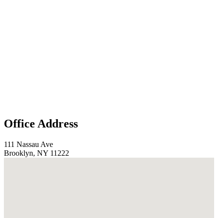
Office Address
111 Nassau Ave
Brooklyn, NY 11222