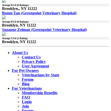
Average
0
/5.0 (
0
Ratings)
Brooklyn,, NY 11222
Bunni Tan (Greenpoint Veterinary Hospital)
Average
0
/5.0 (
0
Ratings)
Brooklyn, NY 11222
Suzanne Zelman (Greenpoint Veterinary Hospital)
Average
5
/5.0 (
1
Rating)
Brooklyn, NY 11222
About Us
Contact Us
Privacy Policy
User Agreement
For Pet Owners
Veterinarians by State
Forum
Blog
For Veterinarians
Membership Benefits
FAQ
Login
Join
Forum