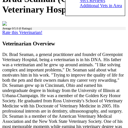
Vet's Reviews
Additional Vets in Area
Veterinary Hospital)
Average
0
/5.0 (
0
Ratings)
Rate this Veterinarian!
Veterinarian Overview
Dr. Brad Seaman, a general practitioner and founder of Greenpoint
Veterinary Hospital, being a veterinarian is in his DNA. His father
was a veterinarian and he grew up around animals. "I like solving
complex and important problems," Dr. Seaman said about what
motivates him in his work. "Trying to improve the quality of life for
both the pets and their owners makes my career very rewarding."
Dr. Seaman grew up in Cincinnati, Ohio and earned his
undergraduate degree in biology from the University of Illinois at
Urbana-Champaign. He was a member of the Golden Key Honor
Society. He graduated from Ross University's School of Veterinary
Medicine with his Doctorate of Veterinary Medicine in 2005. His
professional interests are in dentistry, ultrasonography, and surgery.
Dr. Seaman is a member of the American Veterinary Medical
Association and the New York State Veterinary Society. One of his
most memorable moments while earning his veterinary degree was