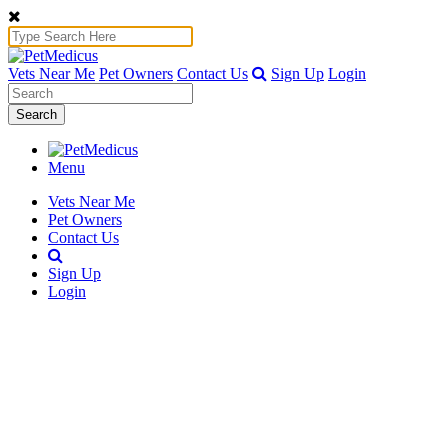
Vets Near Me
Pet Owners
Contact Us
Sign Up
Login
Search
Menu
Vets Near Me
Pet Owners
Contact Us
Sign Up
Login