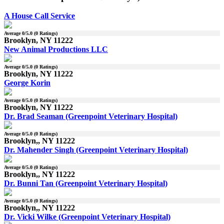
A House Call Service
Average
0
/5.0 (
0
Ratings)
Brooklyn, NY 11222
New Animal Productions LLC
Average
0
/5.0 (
0
Ratings)
Brooklyn, NY 11222
George Korin
Average
0
/5.0 (
0
Ratings)
Brooklyn, NY 11222
Dr. Brad Seaman (Greenpoint Veterinary Hospital)
Average
0
/5.0 (
0
Ratings)
Brooklyn,, NY 11222
Dr. Mahender Singh (Greenpoint Veterinary Hospital)
Average
0
/5.0 (
0
Ratings)
Brooklyn,, NY 11222
Dr. Bunni Tan (Greenpoint Veterinary Hospital)
Average
0
/5.0 (
0
Ratings)
Brooklyn,, NY 11222
Dr. Vicki Wilke (Greenpoint Veterinary Hospital)