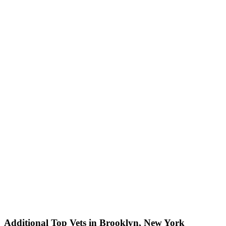
Additional Top Vets in Brooklyn, New York