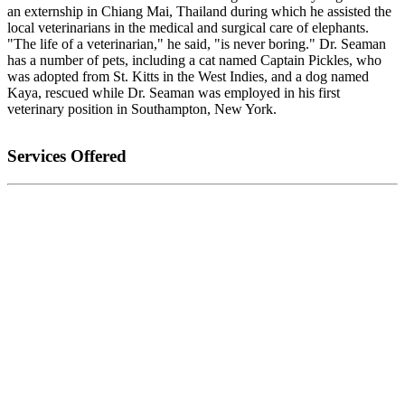
an externship in Chiang Mai, Thailand during which he assisted the
local veterinarians in the medical and surgical care of elephants.
"The life of a veterinarian," he said, "is never boring." Dr. Seaman
has a number of pets, including a cat named Captain Pickles, who
was adopted from St. Kitts in the West Indies, and a dog named
Kaya, rescued while Dr. Seaman was employed in his first
veterinary position in Southampton, New York.
Services Offered