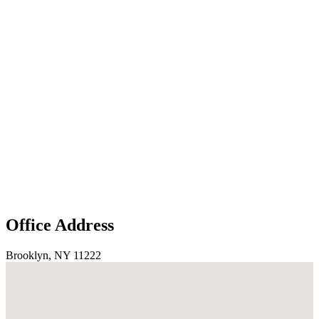
Office Address
Brooklyn, NY 11222