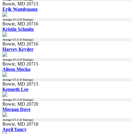
Bowie, MD 20715
Erik Wambsganz
Average
0
/5.0 (
0
Ratings)
Bowie, MD 20716
Kristin Schmitz
Average
0
/5.0 (
0
Ratings)
Bowie, MD 20716
Harvey Kryder
Average
0
/5.0 (
0
Ratings)
Bowie, MD 20715
Alison Mocko
Average
0
/5.0 (
0
Ratings)
Bowie, MD 20715
Kenneth Lee
Average
0
/5.0 (
0
Ratings)
Bowie, MD 20720
Morgan Dove
Average
0
/5.0 (
0
Ratings)
Bowie, MD 20718
April Yancy