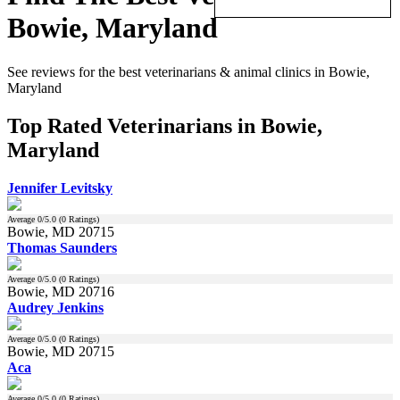
Bowie, Maryland
See reviews for the best veterinarians & animal clinics in Bowie,
Maryland
Top Rated Veterinarians in Bowie,
Maryland
Jennifer Levitsky
Average
0
/5.0 (
0
Ratings)
Bowie, MD 20715
Thomas Saunders
Average
0
/5.0 (
0
Ratings)
Bowie, MD 20716
Audrey Jenkins
Average
0
/5.0 (
0
Ratings)
Bowie, MD 20715
Aca
Average
0
/5.0 (
0
Ratings)