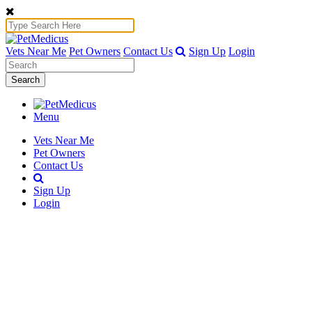
Vets Near Me
Pet Owners
Contact Us
Sign Up
Login
Search
Menu
Vets Near Me
Pet Owners
Contact Us
Sign Up
Login