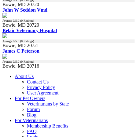
Average
0
/5.0 (
0
Ratings)
Bowie, MD 20720
John W Seddon Vmd
Average
0
/5.0 (
0
Ratings)
Bowie, MD 20720
Belair Veterinary Hospital
Average
0
/5.0 (
0
Ratings)
Bowie, MD 20721
James C Peterson
Average
0
/5.0 (
0
Ratings)
Bowie, MD 20716
About Us
Contact Us
Privacy Policy
User Agreement
For Pet Owners
Veterinarians by State
Forum
Blog
For Veterinarians
Membership Benefits
FAQ
Login