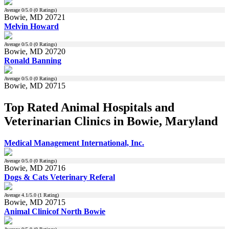
Average
0
/5.0 (
0
Ratings)
Bowie, MD 20721
Melvin Howard
Average
0
/5.0 (
0
Ratings)
Bowie, MD 20720
Ronald Banning
Average
0
/5.0 (
0
Ratings)
Bowie, MD 20715
Top Rated Animal Hospitals and
Veterinarian Clinics in Bowie, Maryland
Medical Management International, Inc.
Average
0
/5.0 (
0
Ratings)
Bowie, MD 20716
Dogs & Cats Veterinary Referal
Average
4.1
/5.0 (
1
Rating)
Bowie, MD 20715
Animal Clinicof North Bowie