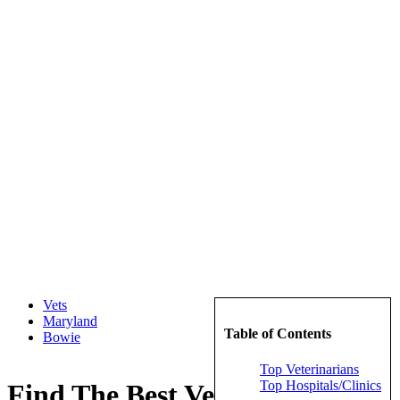
Vets
Maryland
Table of Contents
Bowie
Top Veterinarians
Top Hospitals/Clinics
Find The Best Veterinarians in