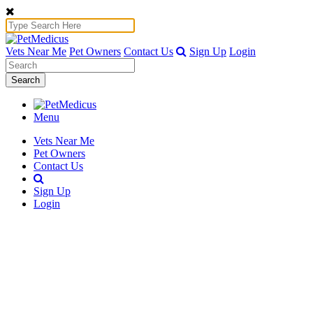
Vets Near Me
Pet Owners
Contact Us
Sign Up
Login
Search
Menu
Vets Near Me
Pet Owners
Contact Us
Sign Up
Login