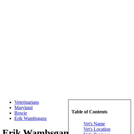
Veterinarians
Maryland
Table of Contents
Bowie
Erik Wambsganz
Vet's Name
Vet's Location
Erik Wambsganz