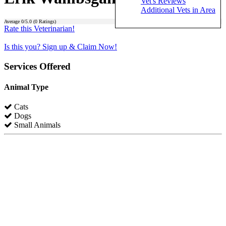
Vet's Reviews
Additional Vets in Area
Average
0
/5.0 (
0
Ratings)
Rate this Veterinarian!
Is this you? Sign up & Claim Now!
Services Offered
Animal Type
Cats
Dogs
Small Animals