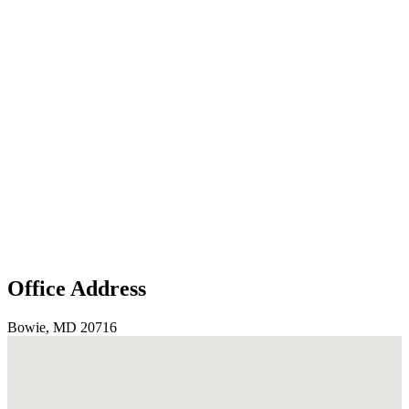
Office Address
Bowie, MD 20716