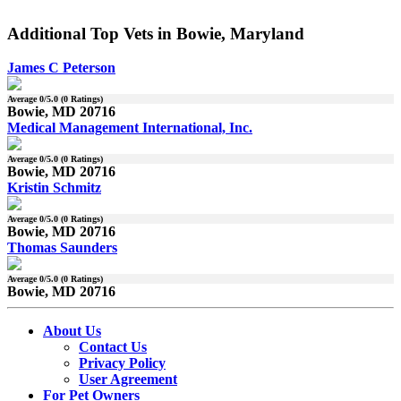
Additional Top Vets in Bowie, Maryland
James C Peterson
Average
0
/5.0 (
0
Ratings)
Bowie, MD 20716
Medical Management International, Inc.
Average
0
/5.0 (
0
Ratings)
Bowie, MD 20716
Kristin Schmitz
Average
0
/5.0 (
0
Ratings)
Bowie, MD 20716
Thomas Saunders
Average
0
/5.0 (
0
Ratings)
Bowie, MD 20716
About Us
Contact Us
Privacy Policy
User Agreement
For Pet Owners