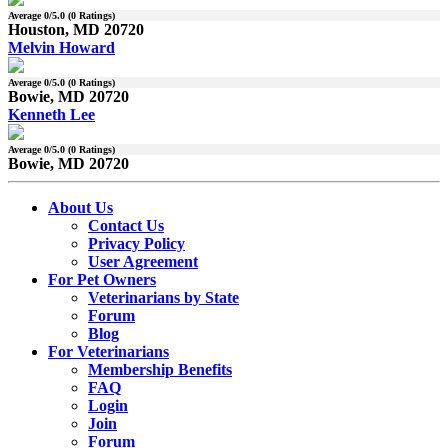
Average
0
/5.0 (
0
Ratings)
Houston, MD 20720
Melvin Howard
Average
0
/5.0 (
0
Ratings)
Bowie, MD 20720
Kenneth Lee
Average
0
/5.0 (
0
Ratings)
Bowie, MD 20720
About Us
Contact Us
Privacy Policy
User Agreement
For Pet Owners
Veterinarians by State
Forum
Blog
For Veterinarians
Membership Benefits
FAQ
Login
Join
Forum