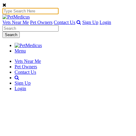
Vets Near Me
Pet Owners
Contact Us
Sign Up
Login
Search
Menu
Vets Near Me
Pet Owners
Contact Us
Sign Up
Login