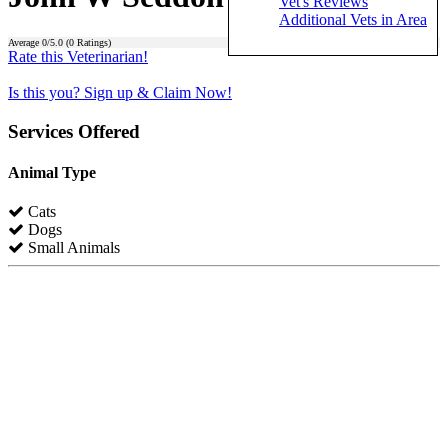
Vet's Reviews
Additional Vets in Area
Average
0
/5.0 (
0
Ratings)
Rate this Veterinarian!
Is this you? Sign up & Claim Now!
Services Offered
Animal Type
Cats
Dogs
Small Animals