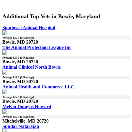
Additional Top Vets in Bowie, Maryland
Southeast Animal Hospital
Average
0
/5.0 (
0
Ratings)
Bowie, MD 20720
The Animal Protection League Inc
Average
0
/5.0 (
0
Ratings)
Bowie, MD 20720
Animal Clinicof North Bowie
Average
0
/5.0 (
0
Ratings)
Bowie, MD 20720
Animal Health and Commerce LLC
Average
0
/5.0 (
0
Ratings)
Bowie, MD 20720
Melvin Douglas Howard
Average
0
/5.0 (
0
Ratings)
Mitchelville, MD 20720
Sundar Natarajan