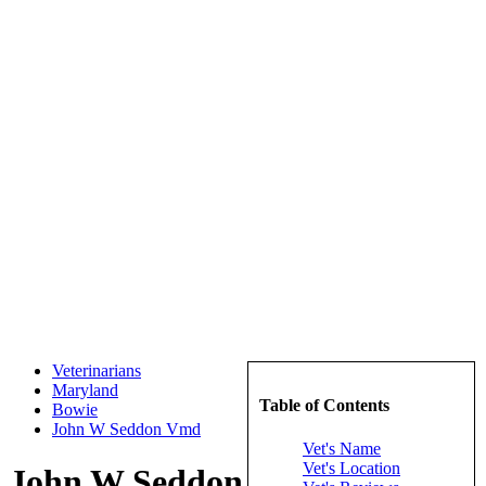
Veterinarians
Maryland
Table of Contents
Bowie
John W Seddon Vmd
Vet's Name
Vet's Location
John W Seddon Vmd