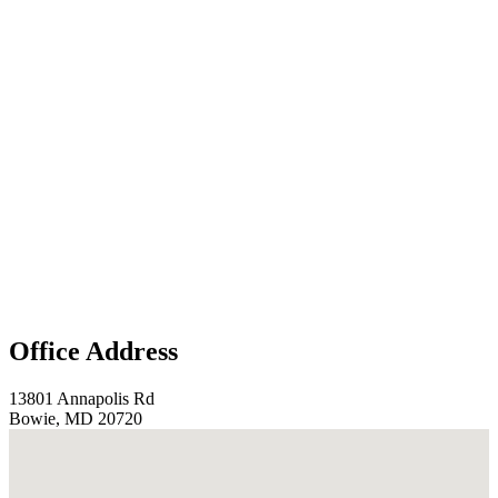
Office Address
13801 Annapolis Rd
Bowie, MD 20720