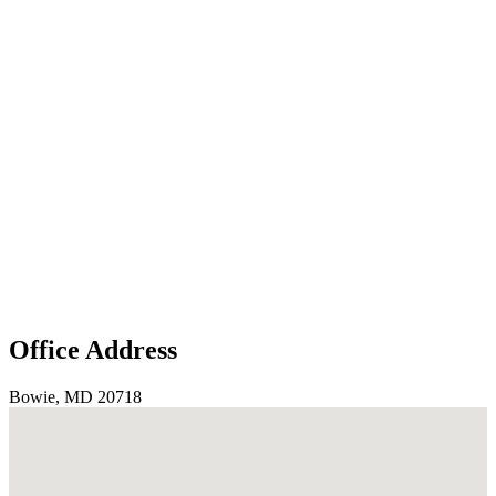
Office Address
Bowie, MD 20718