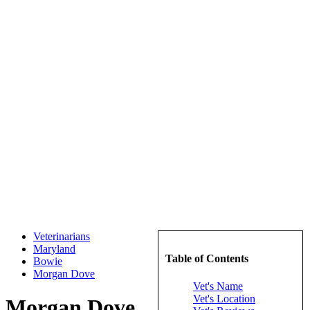
Veterinarians
Maryland
Table of Contents
Bowie
Morgan Dove
Vet's Name
Vet's Location
Morgan Dove