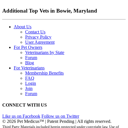
Additional Top Vets in Bowie, Maryland
About Us
Contact Us
Privacy Policy
User Agreement
For Pet Owners
Veterinarians by State
Forum
Blog
For Veterinarians
Membership Benefits
FAQ
Login
Join
Forum
CONNECT WITH US
Like us on Facebook
Follow us on Twitter
© 2026 Pet Medicus™ | Patent Pending | All rights reserved.
Third Party Materials included herein protected under copyright law. Use of