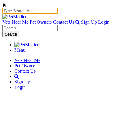
Vets Near Me
Pet Owners
Contact Us
Sign Up
Login
Search
Menu
Vets Near Me
Pet Owners
Contact Us
Sign Up
Login