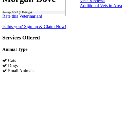
Vet's Reviews
Additional Vets in Area
Average
0
/5.0 (
0
Ratings)
Rate this Veterinarian!
Is this you? Sign up & Claim Now!
Services Offered
Animal Type
Cats
Dogs
Small Animals