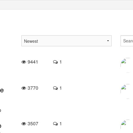
9441
1
3770
1
ke
o
3507
1
o