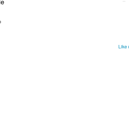
le
o
Like