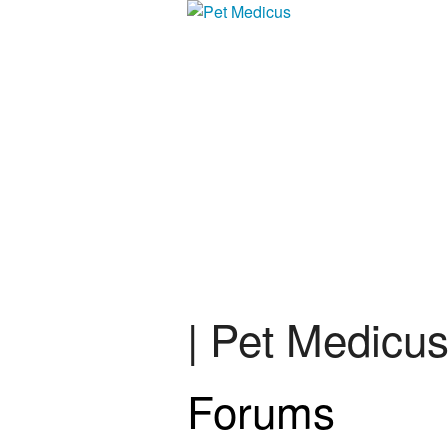
| Pet Medicu
Forums