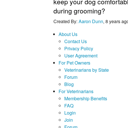
keep your dog comfortab
during grooming?
Created By:
Aaron Dunn
, 8 years ag
About Us
Contact Us
Privacy Policy
User Agreement
For Pet Owners
Veterinarians by State
Forum
Blog
For Veterinarians
Membership Benefits
FAQ
Login
Join
Forum