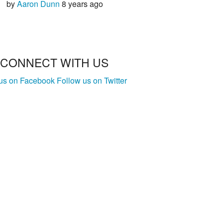
by
Aaron Dunn
8 years ago
CONNECT WITH US
 us on Facebook
Follow us on Twitter