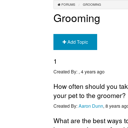
FORUMS
GROOMING
Grooming
Add Topic
1
Created By:
, 4 years ago
How often should you ta
your pet to the groomer?
Created By:
Aaron Dunn
, 8 years ag
What are the best ways t