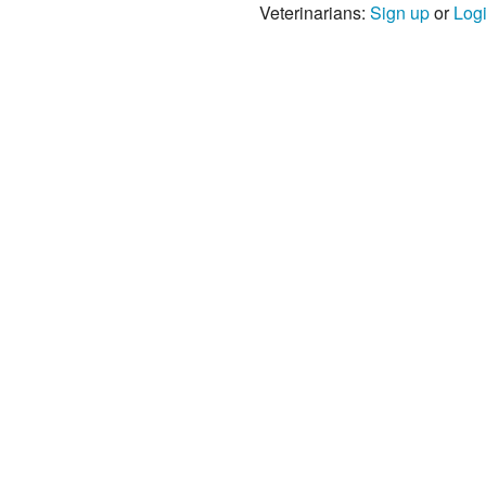
Veterinarians:
Sign up
or
Log
s