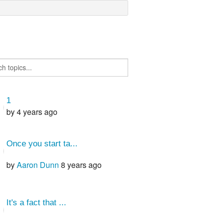
1
by
4 years ago
Once you start ta...
by
Aaron Dunn
8 years ago
It's a fact that ...