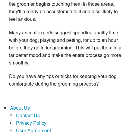
the groomer begins touching them in those areas, 
they'll already be accustomed to it and less likely to 
feel anxious.
Many animal experts suggest spending quality time 
with your dog, playing and petting, for up to an hour 
before they go in for grooming. This will put them in a 
far better mood and make the entire process go more 
smoothly.
Do you have any tips or tricks for keeping your dog 
comfortable during the grooming process?
About Us
Contact Us
Privacy Policy
User Agreement