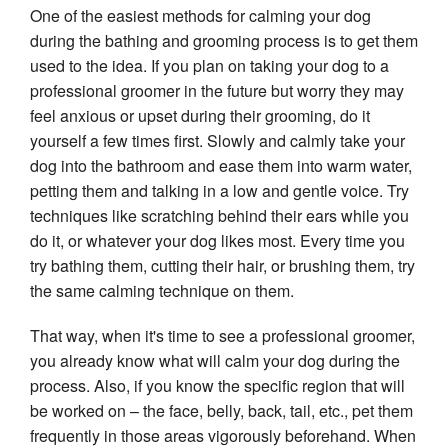
One of the easiest methods for calming your dog 
during the bathing and grooming process is to get them 
used to the idea. If you plan on taking your dog to a 
professional groomer in the future but worry they may 
feel anxious or upset during their grooming, do it 
yourself a few times first. Slowly and calmly take your 
dog into the bathroom and ease them into warm water, 
petting them and talking in a low and gentle voice. Try 
techniques like scratching behind their ears while you 
do it, or whatever your dog likes most. Every time you 
try bathing them, cutting their hair, or brushing them, try 
the same calming technique on them.
That way, when it's time to see a professional groomer, 
you already know what will calm your dog during the 
process. Also, if you know the specific region that will 
be worked on – the face, belly, back, tail, etc., pet them 
frequently in those areas vigorously beforehand. When 