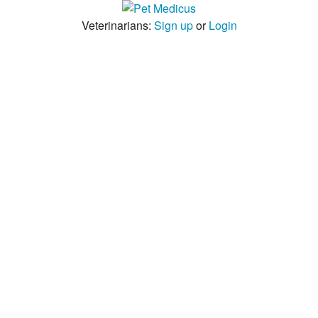
Veterinarians:
Sign up
or
Login