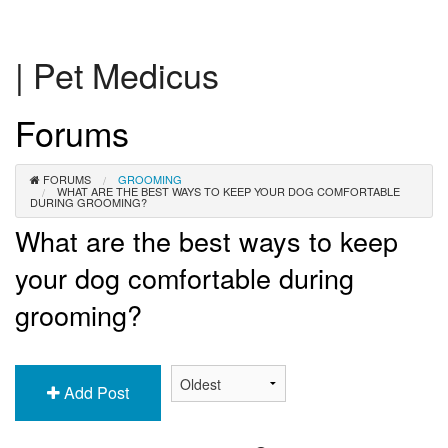
| Pet Medicus
Forums
FORUMS
GROOMING
WHAT ARE THE BEST WAYS TO KEEP YOUR DOG COMFORTABLE
DURING GROOMING?
What are the best ways to keep
your dog comfortable during
grooming?
Add Post