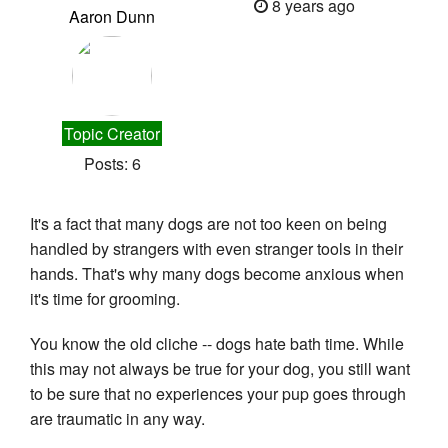
8 years ago
Aaron Dunn
Topic Creator
Posts: 6
It's a fact that many dogs are not too keen on being 
handled by strangers with even stranger tools in their 
hands. That's why many dogs become anxious when 
it's time for grooming.
You know the old cliche -- dogs hate bath time. While 
this may not always be true for your dog, you still want 
to be sure that no experiences your pup goes through 
are traumatic in any way.