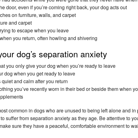
e door, even if you’re coming right back, your dog acts out
hes on furniture, walls, and carpet
ture and carpet
trying to escape when you leave
when you return, often howling and shivering
your dog’s separation anxiety
hat you only give your dog when you’re ready to leave
our dog when you get ready to leave
quiet and calm after you return
clothing you’ve recently worn in their bed or beside them when yo
upplements
most common in dogs who are unused to being left alone and in
o suffer from separation anxiety as they age. Be attentive to y
make sure they have a peaceful, comfortable environment to wait