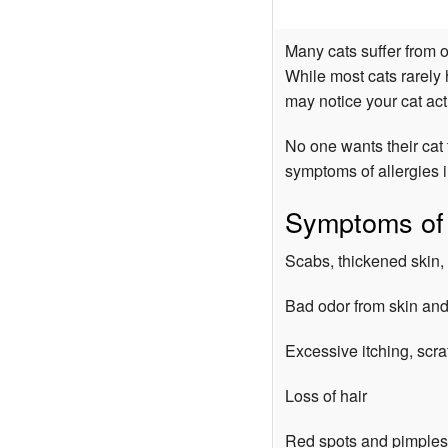
Many cats suffer from o
While most cats rarely
may notice your cat acti
No one wants their cat 
symptoms of allergies i
Symptoms of a
Scabs, thickened skin, 
Bad odor from skin and
Excessive itching, scr
Loss of hair
Red spots and pimples