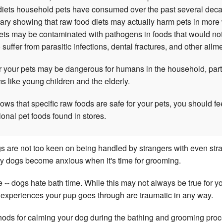
 diets household pets have consumed over the past several decad
trary showing that raw food diets may actually harm pets in more
ts may be contaminated with pathogens in foods that would not
uffer from parasitic infections, dental fractures, and other ailm
or your pets may be dangerous for humans in the household, part
like young children and the elderly.
ws that specific raw foods are safe for your pets, you should fe
ional pet foods found in stores.
ogs are not too keen on being handled by strangers with even stran
y dogs become anxious when it's time for grooming.
 -- dogs hate bath time. While this may not always be true for you
o experiences your pup goes through are traumatic in any way.
hods for calming your dog during the bathing and grooming proce