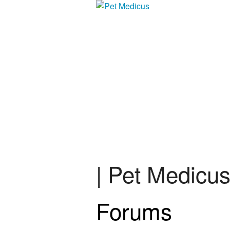
| Pet Medicu
Forums