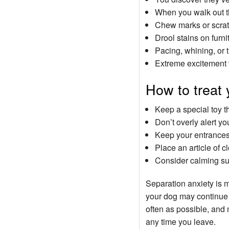
When you walk out th
Chew marks or scratc
Drool stains on furni
Pacing, whining, or 
Extreme excitement 
How to treat 
Keep a special toy t
Don’t overly alert y
Keep your entrances 
Place an article of 
Consider calming s
Separation anxiety is 
your dog may continue t
often as possible, and 
any time you leave.