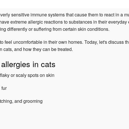
verly sensitive immune systems that cause them to react in a mu
 have extreme allergic reactions to substances in their everyday
ng differently or suffering from certain skin conditions.
to feel uncomfortable in their own homes. Today, let's discuss t
n cats, and how they can be treated.
llergies in cats
flaky or scaly spots on skin
 fur
atching, and grooming