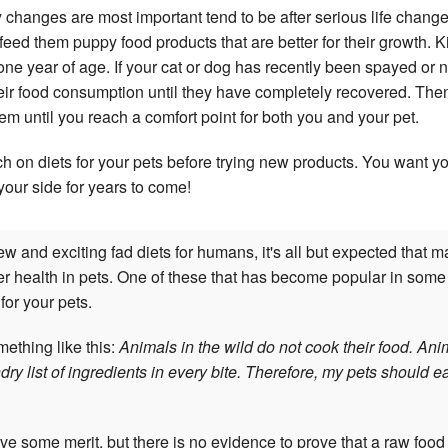
 changes are most important tend to be after serious life chan
feed them puppy food products that are better for their growth. K
l one year of age. If your cat or dog has recently been spayed or 
heir food consumption until they have completely recovered. The
m until you reach a comfort point for both you and your pet.
h on diets for your pets before trying new products. You want 
your side for years to come!
w and exciting fad diets for humans, it's all but expected that m
r health in pets. One of these that has become popular in some c
 for your pets.
ething like this:
Animals in the wild do not cook their food. Ani
dry list of ingredients in every bite. Therefore, my pets should e
 some merit, but there is no evidence to prove that a raw food d