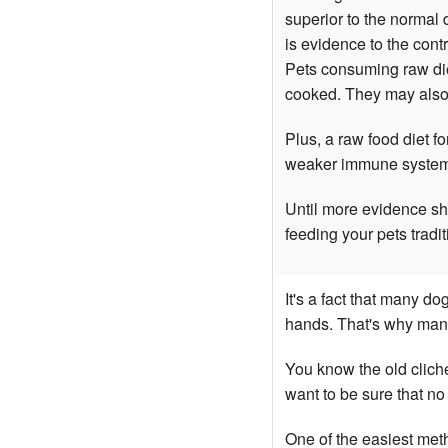
superior to the normal
is evidence to the con
Pets consuming raw die
cooked. They may also s
Plus, a raw food diet f
weaker immune systems 
Until more evidence sho
feeding your pets tradit
It's a fact that many d
hands. That's why man
You know the old cliche
want to be sure that n
One of the easiest met