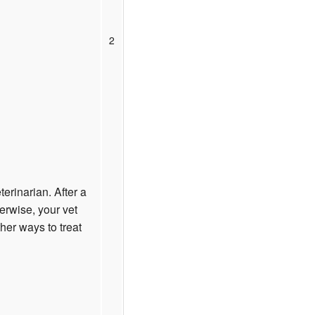
2
terinarian. After a
erwise, your vet
er ways to treat