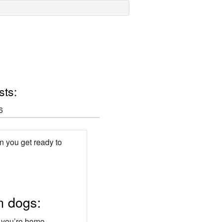
sts:
6
en you get ready to
n dogs:
n you’re home