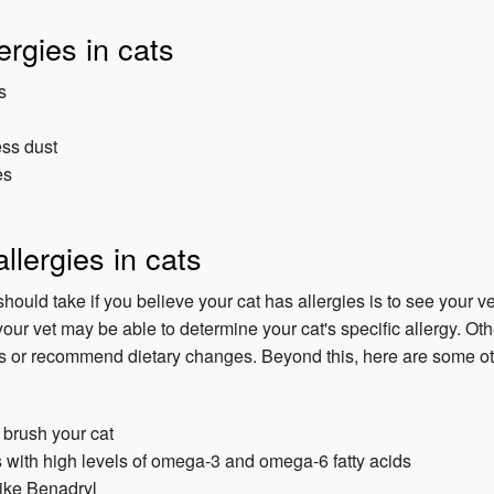
ergies in cats
s
ess dust
es
llergies in cats
should take if you believe your cat has allergies is to see your ve
our vet may be able to determine your cat's specific allergy. Oth
s or recommend dietary changes. Beyond this, here are some oth
 brush your cat
 with high levels of omega-3 and omega-6 fatty acids
like Benadryl