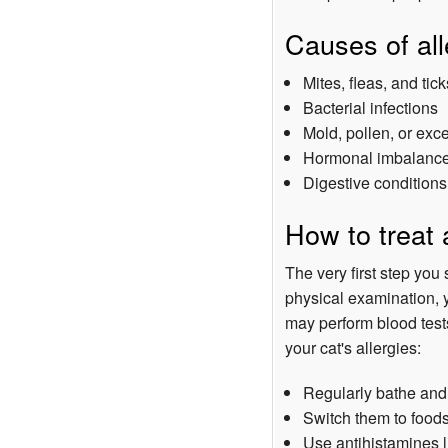
Causes of all
Mites, fleas, and tick
Bacterial infections
Mold, pollen, or exc
Hormonal imbalanc
Digestive conditions
How to treat a
The very first step you 
physical examination, y
may perform blood test
your cat's allergies:
Regularly bathe and
Switch them to foods
Use antihistamines 