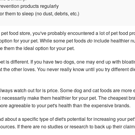
prevention products regularly
r them to sleep (no dust, debris, etc.)
a pet food store, you've probably encountered a lot of pet food pr
 option for your pet. While some pet foods
do
include healthier nu
e them the ideal option for your pet.
 pet is different. If you have two dogs, one may end up with bloat
at the other loves. You never really know until you try different di
lways watch out for is price. Some dog and cat foods are more
t necessarily make them healthier for your pet. The cheapest bra
ore agreeable to your pet's health than the expensive brands.
 about a specific type of diet's potential for increasing your pet
 sources. If there are no studies or research to back up their clai