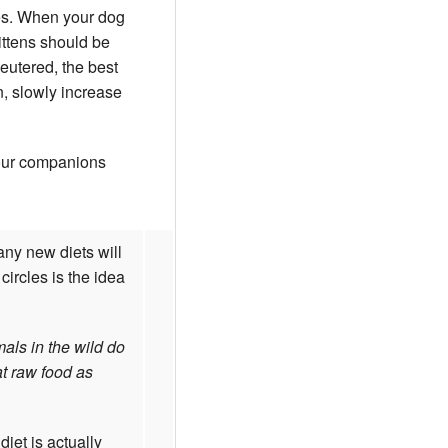
ges. When your dog
ittens should be
neutered, the best
n, slowly increase
your companions
any new diets will
ircles is the idea
mals in the wild do
at raw food as
iet is actually