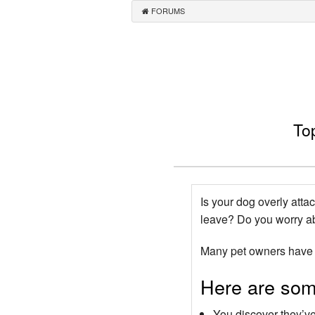
FORUMS
To
Is your dog overly atta
leave? Do you worry ab
Many pet owners have d
Here are some
You discover they’v