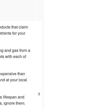
oducts that claim
trients for your
ing and gas from a
ets with each of
 expensive than
nd at your local
3
's lifespan and
ms, ignore them.