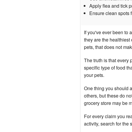
Apply flea and tick 
Ensure clean spots fo
If you've ever been to 
they are the healthiest
pets, that does not mak
The truth is that every
specific type of food th
your pets.
One thing you should a
others, but these do no
grocery store may be m
For every claim you read
activity, search for the