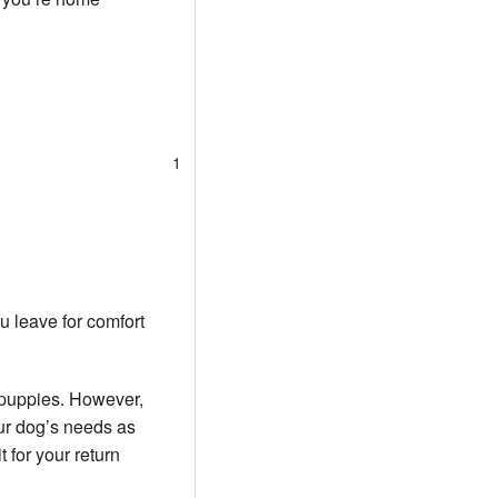
1
u leave for comfort
 puppies. However,
our dog’s needs as
 for your return