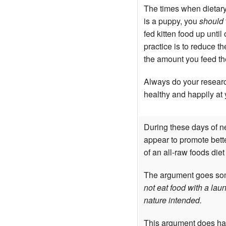
The times when dietary
is a puppy, you
should
fed kitten food up unti
practice is to reduce t
the amount you feed the
Always do your researc
healthy and happily at 
During these days of ne
appear to promote bette
of an all-raw foods diet
The argument goes som
not eat food with a laun
nature intended.
This argument does have