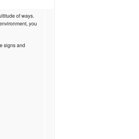
ltitude of ways.
 environment, you
he signs and