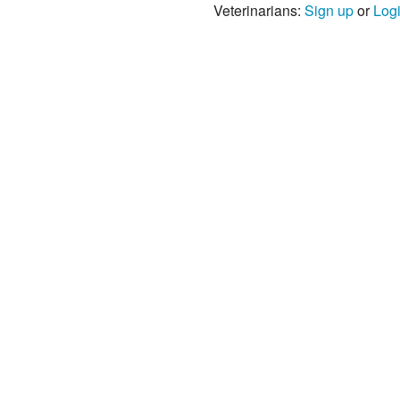
Veterinarians:
Sign up
or
Log
s