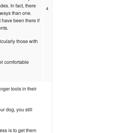
es. In fact, there
4
 ways than one.
 have been there if
ents.
icularly those with
el comfortable
ger tools in their
r dog, you still
ss is to get them