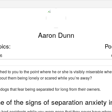
Aaron Dunn
pics:
Po
6
ched to you to the point where he or she is visibly miserable wh
out them being lonely or scared while you’re away?
ogs that fear being separated for long from their owners.
 of the signs of separation anxiety i
e had accidents while you were gone that they never have whe