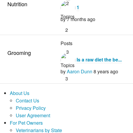
2
Nutrition
1
Topics
by
7 months ago
2
Posts
3
Grooming
Is a raw diet the be...
Topics
by
Aaron Dunn
8 years ago
3
Posts
About Us
Contact Us
Privacy Policy
1
User Agreement
by
4 years ago
For Pet Owners
Veterinarians by State