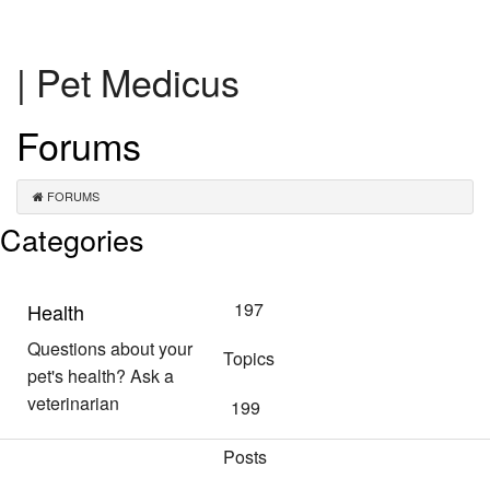
| Pet Medicus
Forums
FORUMS
Categories
197
Health
Questions about your
Topics
pet's health? Ask a
veterinarian
199
Posts