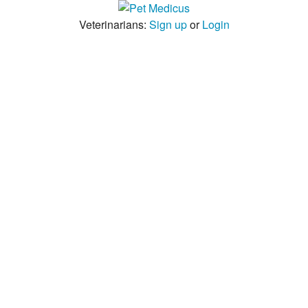
Veterinarians:
Sign up
or
Login