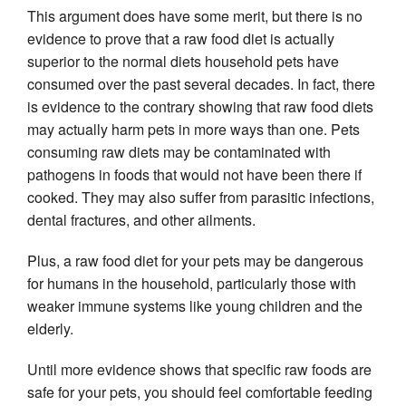
This argument does have some merit, but there is no 
evidence to prove that a raw food diet is actually 
superior to the normal diets household pets have 
consumed over the past several decades. In fact, there 
is evidence to the contrary showing that raw food diets 
may actually harm pets in more ways than one. Pets 
consuming raw diets may be contaminated with 
pathogens in foods that would not have been there if 
cooked. They may also suffer from parasitic infections, 
dental fractures, and other ailments.
Plus, a raw food diet for your pets may be dangerous 
for humans in the household, particularly those with 
weaker immune systems like young children and the 
elderly.
Until more evidence shows that specific raw foods are 
safe for your pets, you should feel comfortable feeding 