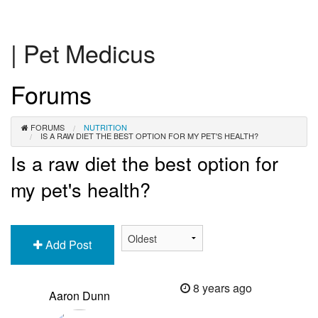
| Pet Medicus
Forums
FORUMS
NUTRITION
IS A RAW DIET THE BEST OPTION FOR MY PET'S HEALTH?
Is a raw diet the best option for
my pet's health?
Add Post
8 years ago
Aaron Dunn