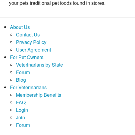
your pets traditional pet foods found in stores.
About Us
Contact Us
Privacy Policy
User Agreement
For Pet Owners
Veterinarians by State
Forum
Blog
For Veterinarians
Membership Benefits
FAQ
Login
Join
Forum