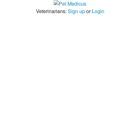
Veterinarians:
Sign up
or
Login