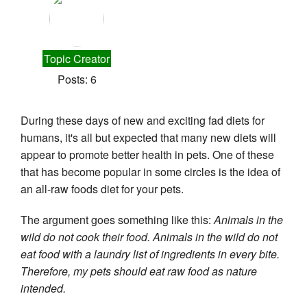
Topic Creator
Posts: 6
During these days of new and exciting fad diets for 
humans, it's all but expected that many new diets will 
appear to promote better health in pets. One of these 
that has become popular in some circles is the idea of 
an all-raw foods diet for your pets.
The argument goes something like this: 
Animals in the 
wild do not cook their food. Animals in the wild do not 
eat food with a laundry list of ingredients in every bite. 
Therefore, my pets should eat raw food as nature 
intended. 