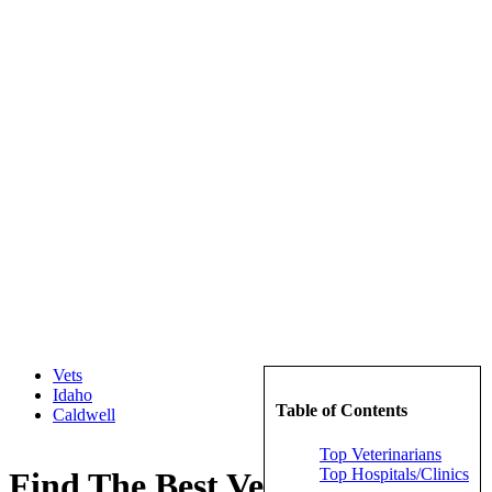
Vets
Idaho
Table of Contents
Caldwell
Top Veterinarians
Top Hospitals/Clinics
Find The Best Veterinarians in