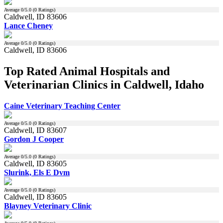
Average
0
/5.0 (
0
Ratings)
Caldwell, ID 83606
Lance Cheney
Average
0
/5.0 (
0
Ratings)
Caldwell, ID 83606
Top Rated Animal Hospitals and
Veterinarian Clinics in Caldwell, Idaho
Caine Veterinary Teaching Center
Average
0
/5.0 (
0
Ratings)
Caldwell, ID 83607
Gordon J Cooper
Average
0
/5.0 (
0
Ratings)
Caldwell, ID 83605
Slurink, Els E Dvm
Average
0
/5.0 (
0
Ratings)
Caldwell, ID 83605
Blayney Veterinary Clinic