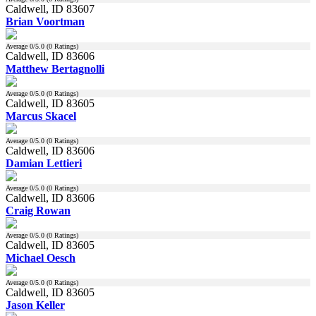
Caldwell, ID 83607
Brian Voortman
Average
0
/5.0 (
0
Ratings)
Caldwell, ID 83606
Matthew Bertagnolli
Average
0
/5.0 (
0
Ratings)
Caldwell, ID 83605
Marcus Skacel
Average
0
/5.0 (
0
Ratings)
Caldwell, ID 83606
Damian Lettieri
Average
0
/5.0 (
0
Ratings)
Caldwell, ID 83606
Craig Rowan
Average
0
/5.0 (
0
Ratings)
Caldwell, ID 83605
Michael Oesch
Average
0
/5.0 (
0
Ratings)
Caldwell, ID 83605
Jason Keller