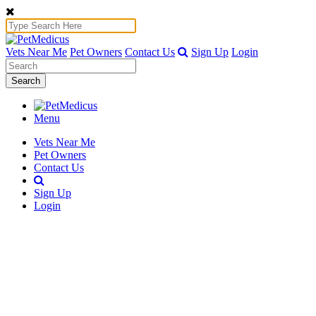
Vets Near Me
Pet Owners
Contact Us
Sign Up
Login
Search
Menu
Vets Near Me
Pet Owners
Contact Us
Sign Up
Login