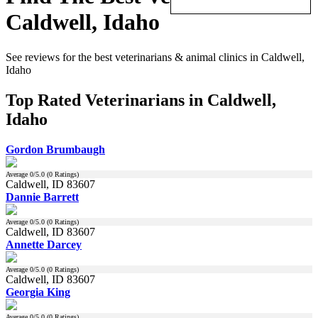
Caldwell, Idaho
See reviews for the best veterinarians & animal clinics in Caldwell,
Idaho
Top Rated Veterinarians in Caldwell,
Idaho
Gordon Brumbaugh
Average
0
/5.0 (
0
Ratings)
Caldwell, ID 83607
Dannie Barrett
Average
0
/5.0 (
0
Ratings)
Caldwell, ID 83607
Annette Darcey
Average
0
/5.0 (
0
Ratings)
Caldwell, ID 83607
Georgia King
Average
0
/5.0 (
0
Ratings)