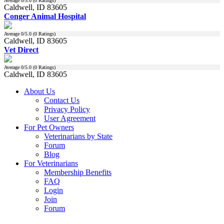
Average
0
/5.0 (
0
Ratings)
Caldwell, ID 83605
Conger Animal Hospital
Average
0
/5.0 (
0
Ratings)
Caldwell, ID 83605
Vet Direct
Average
0
/5.0 (
0
Ratings)
Caldwell, ID 83605
About Us
Contact Us
Privacy Policy
User Agreement
For Pet Owners
Veterinarians by State
Forum
Blog
For Veterinarians
Membership Benefits
FAQ
Login
Join
Forum