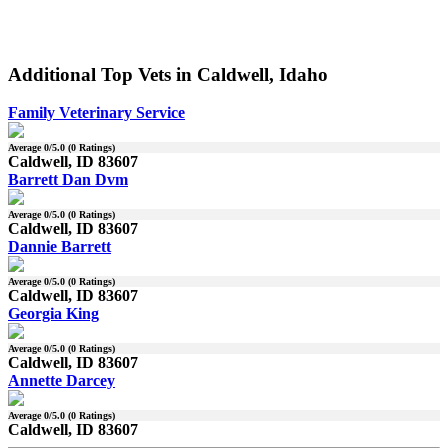
Additional Top Vets in Caldwell, Idaho
Family Veterinary Service
Average
0
/5.0 (
0
Ratings)
Caldwell, ID 83607
Barrett Dan Dvm
Average
0
/5.0 (
0
Ratings)
Caldwell, ID 83607
Dannie Barrett
Average
0
/5.0 (
0
Ratings)
Caldwell, ID 83607
Georgia King
Average
0
/5.0 (
0
Ratings)
Caldwell, ID 83607
Annette Darcey
Average
0
/5.0 (
0
Ratings)
Caldwell, ID 83607