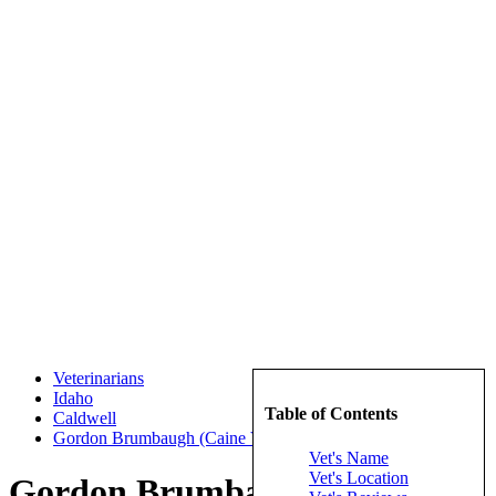
Veterinarians
Idaho
Table of Contents
Caldwell
Gordon Brumbaugh (Caine Veterinary Teaching Center)
Vet's Name
Vet's Location
Gordon Brumbaugh (Caine