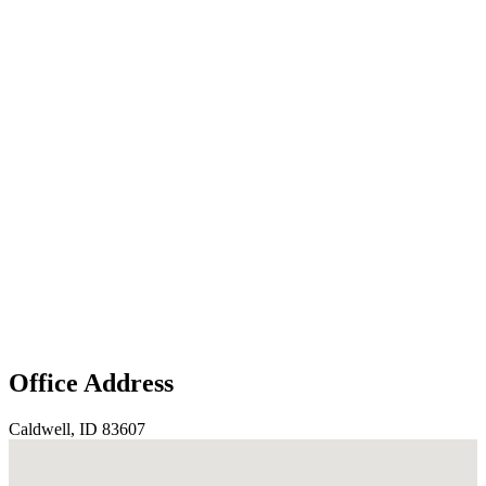
Office Address
Caldwell, ID 83607