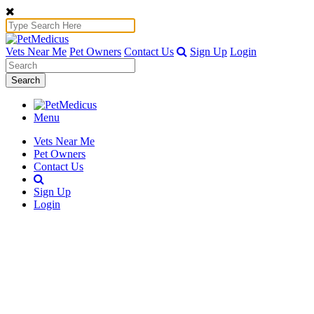
Vets Near Me
Pet Owners
Contact Us
Sign Up
Login
Search
Menu
Vets Near Me
Pet Owners
Contact Us
Sign Up
Login