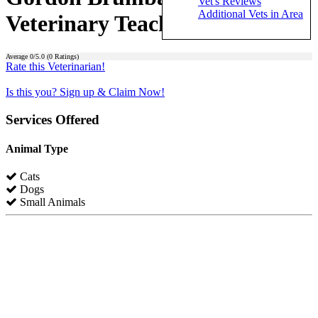
Vet's Reviews
Additional Vets in Area
Veterinary Teaching Center)
Average
0
/5.0 (
0
Ratings)
Rate this Veterinarian!
Is this you? Sign up & Claim Now!
Services Offered
Animal Type
Cats
Dogs
Small Animals