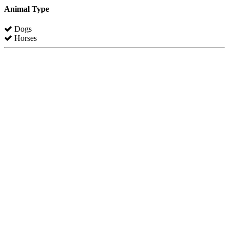
Animal Type
Dogs
Horses