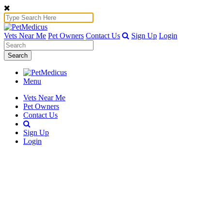
Vets Near Me
Pet Owners
Contact Us
Sign Up
Login
Search
Menu
Vets Near Me
Pet Owners
Contact Us
Sign Up
Login