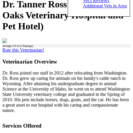
Vet's Reviews
Dr. Tanner Ross (Murrieta
Additional Vets in Area
Oaks Veterinary Hospital and
Pet Hotel)
Average
5
/5.0 (
2
Ratings)
Rate this Veterinarian!
Veterinarian Overview
Dr. Ross joined our staff in 2012 after relocating from Washington.
Dr. Ross grew up caring for animals on his family's cattle ranch in
Wyoming. After attaining his undergraduate degree in animal
Science at the University of Idaho, he went on to attend Washington
State University veterinary college and graduated in the Spring of
2010. His pets include horses, dogs, goats, and the cat. He has been
a great asset to our hospital with his caring and compassionate
nature.
Services Offered