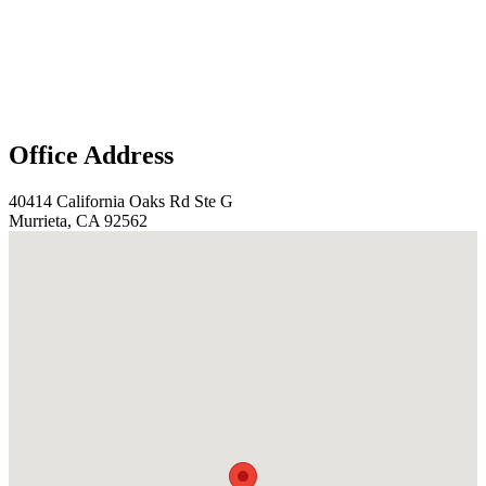
Office Address
40414 California Oaks Rd Ste G
Murrieta, CA 92562