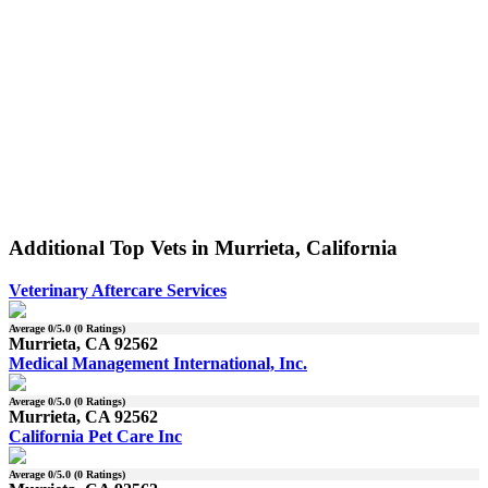
Additional Top Vets in Murrieta, California
Veterinary Aftercare Services
Average
0
/5.0 (
0
Ratings)
Murrieta, CA 92562
Medical Management International, Inc.
Average
0
/5.0 (
0
Ratings)
Murrieta, CA 92562
California Pet Care Inc
Average
0
/5.0 (
0
Ratings)