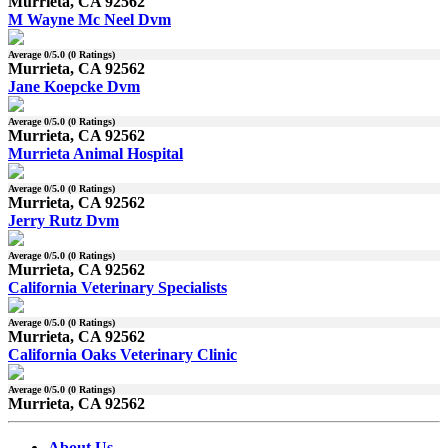
Murrieta, CA 92562
M Wayne Mc Neel Dvm
Average
0
/5.0 (
0
Ratings)
Murrieta, CA 92562
Jane Koepcke Dvm
Average
0
/5.0 (
0
Ratings)
Murrieta, CA 92562
Murrieta Animal Hospital
Average
0
/5.0 (
0
Ratings)
Murrieta, CA 92562
Jerry Rutz Dvm
Average
0
/5.0 (
0
Ratings)
Murrieta, CA 92562
California Veterinary Specialists
Average
0
/5.0 (
0
Ratings)
Murrieta, CA 92562
California Oaks Veterinary Clinic
Average
0
/5.0 (
0
Ratings)
Murrieta, CA 92562
About Us