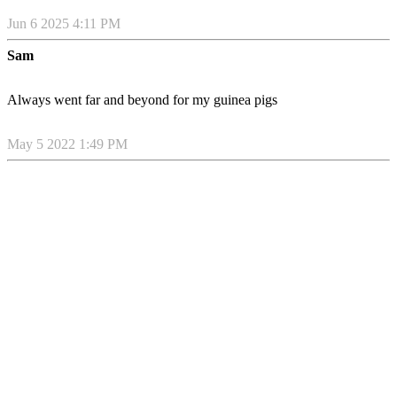
Jun 6 2025 4:11 PM
Sam
Always went far and beyond for my guinea pigs
May 5 2022 1:49 PM