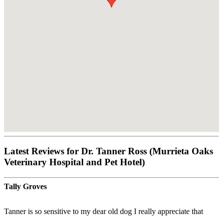
Latest Reviews for Dr. Tanner Ross (Murrieta Oaks
Veterinary Hospital and Pet Hotel)
Tally Groves
Tanner is so sensitive to my dear old dog I really appreciate that