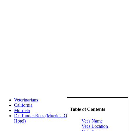
Veterinarians
California
Table of Contents
Murrieta
Dr. Tanner Ross (Murrieta Oaks Veterinary Hospital and Pet
Vet's Name
Hotel)
Vet's Location