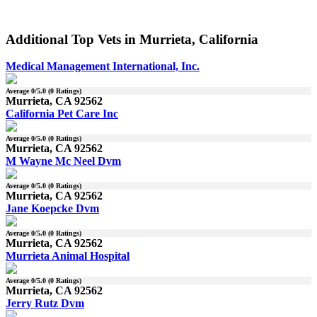
Additional Top Vets in Murrieta, California
Medical Management International, Inc.
Average
0
/5.0 (
0
Ratings)
Murrieta, CA 92562
California Pet Care Inc
Average
0
/5.0 (
0
Ratings)
Murrieta, CA 92562
M Wayne Mc Neel Dvm
Average
0
/5.0 (
0
Ratings)
Murrieta, CA 92562
Jane Koepcke Dvm
Average
0
/5.0 (
0
Ratings)
Murrieta, CA 92562
Murrieta Animal Hospital
Average
0
/5.0 (
0
Ratings)
Murrieta, CA 92562
Jerry Rutz Dvm