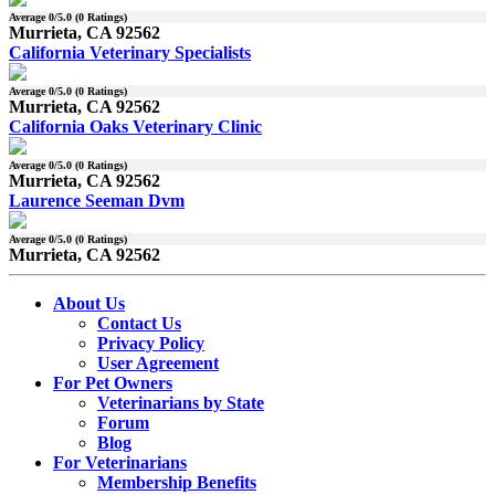
Average
0
/5.0 (
0
Ratings)
Murrieta, CA 92562
California Veterinary Specialists
Average
0
/5.0 (
0
Ratings)
Murrieta, CA 92562
California Oaks Veterinary Clinic
Average
0
/5.0 (
0
Ratings)
Murrieta, CA 92562
Laurence Seeman Dvm
Average
0
/5.0 (
0
Ratings)
Murrieta, CA 92562
About Us
Contact Us
Privacy Policy
User Agreement
For Pet Owners
Veterinarians by State
Forum
Blog
For Veterinarians
Membership Benefits