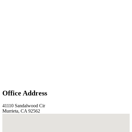
Office Address
41110 Sandalwood Cir
Murrieta, CA 92562