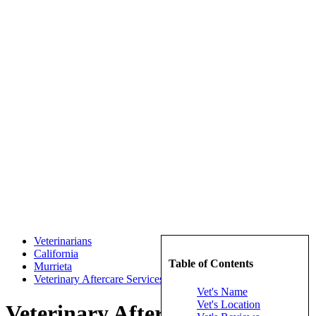
Veterinarians
California
Table of Contents
Murrieta
Veterinary Aftercare Services
Vet's Name
Vet's Location
Veterinary Aftercare Services