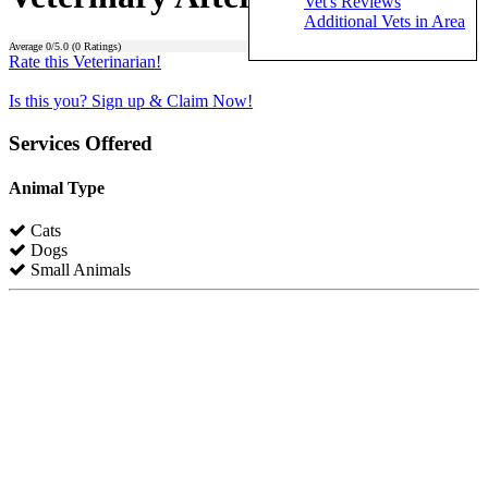
Vet's Reviews
Additional Vets in Area
Average
0
/5.0 (
0
Ratings)
Rate this Veterinarian!
Is this you? Sign up & Claim Now!
Services Offered
Animal Type
Cats
Dogs
Small Animals