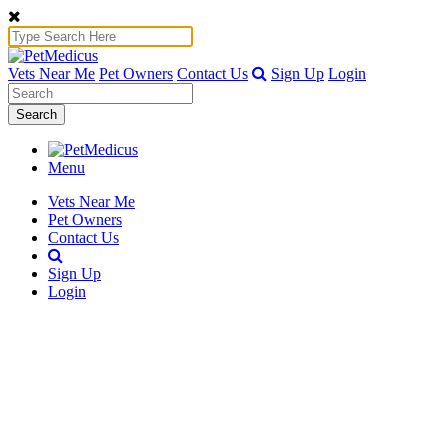
Vets Near Me
Pet Owners
Contact Us
Sign Up
Login
Search
Menu
Vets Near Me
Pet Owners
Contact Us
Sign Up
Login