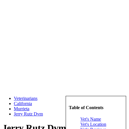
Veterinarians
California
Table of Contents
Murrieta
Jerry Rutz Dvm
Vet's Name
Vet's Location
Jerry Rutz Dvm