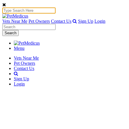
Vets Near Me
Pet Owners
Contact Us
Sign Up
Login
Search
Menu
Vets Near Me
Pet Owners
Contact Us
Sign Up
Login