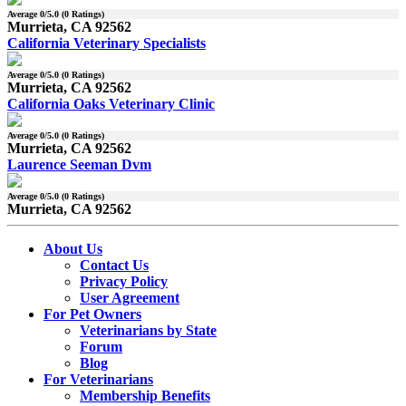
Average
0
/5.0 (
0
Ratings)
Murrieta, CA 92562
California Veterinary Specialists
Average
0
/5.0 (
0
Ratings)
Murrieta, CA 92562
California Oaks Veterinary Clinic
Average
0
/5.0 (
0
Ratings)
Murrieta, CA 92562
Laurence Seeman Dvm
Average
0
/5.0 (
0
Ratings)
Murrieta, CA 92562
About Us
Contact Us
Privacy Policy
User Agreement
For Pet Owners
Veterinarians by State
Forum
Blog
For Veterinarians
Membership Benefits