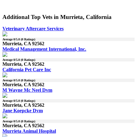
Additional Top Vets in Murrieta, California
Veterinary Aftercare Services
Average
0
/5.0 (
0
Ratings)
Murrieta, CA 92562
Medical Management International, Inc.
Average
0
/5.0 (
0
Ratings)
Murrieta, CA 92562
California Pet Care Inc
Average
0
/5.0 (
0
Ratings)
Murrieta, CA 92562
M Wayne Mc Neel Dvm
Average
0
/5.0 (
0
Ratings)
Murrieta, CA 92562
Jane Koepcke Dvm
Average
0
/5.0 (
0
Ratings)
Murrieta, CA 92562
Murrieta Animal Hospital