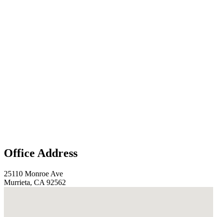
Office Address
25110 Monroe Ave
Murrieta, CA 92562