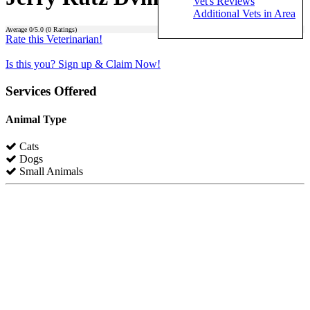
Vet's Reviews
Additional Vets in Area
Average
0
/5.0 (
0
Ratings)
Rate this Veterinarian!
Is this you? Sign up & Claim Now!
Services Offered
Animal Type
Cats
Dogs
Small Animals