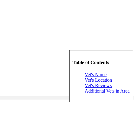
Table of Contents
Vet's Name
Vet's Location
Vet's Reviews
Additional Vets in Area