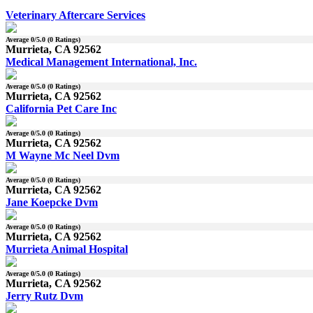
Veterinary Aftercare Services
Average
0
/5.0 (
0
Ratings)
Murrieta, CA 92562
Medical Management International, Inc.
Average
0
/5.0 (
0
Ratings)
Murrieta, CA 92562
California Pet Care Inc
Average
0
/5.0 (
0
Ratings)
Murrieta, CA 92562
M Wayne Mc Neel Dvm
Average
0
/5.0 (
0
Ratings)
Murrieta, CA 92562
Jane Koepcke Dvm
Average
0
/5.0 (
0
Ratings)
Murrieta, CA 92562
Murrieta Animal Hospital
Average
0
/5.0 (
0
Ratings)
Murrieta, CA 92562
Jerry Rutz Dvm