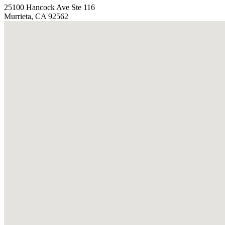
25100 Hancock Ave Ste 116
Murrieta, CA 92562