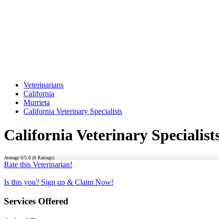
Veterinarians
California
Murrieta
California Veterinary Specialists
California Veterinary Specialist
Average
0
/5.0 (
0
Ratings)
Rate this Veterinarian!
Is this you? Sign up & Claim Now!
Services Offered