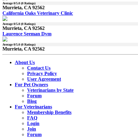
Average
0
/5.0 (
0
Ratings)
Murrieta, CA 92562
California Oaks Veterinary Clinic
Average
0
/5.0 (
0
Ratings)
Murrieta, CA 92562
Laurence Seeman Dvm
Average
0
/5.0 (
0
Ratings)
Murrieta, CA 92562
About Us
Contact Us
Privacy Policy
User Agreement
For Pet Owners
Veterinarians by State
Forum
Blog
For Veterinarians
Membership Benefits
FAQ
Login
Join
Forum