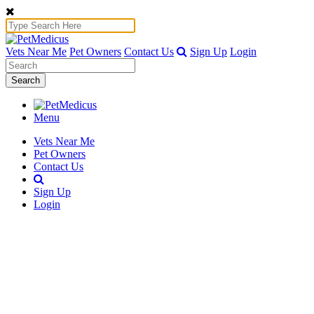
Vets Near Me
Pet Owners
Contact Us
Sign Up
Login
Search
Menu
Vets Near Me
Pet Owners
Contact Us
Sign Up
Login