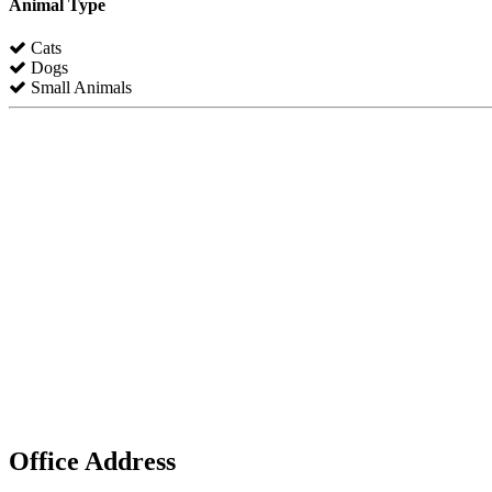
Animal Type
Cats
Dogs
Small Animals
Office Address