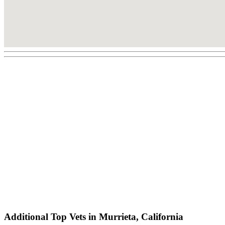
Additional Top Vets in Murrieta, California