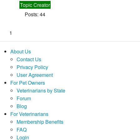
Topic Creator
Posts: 44
1
About Us
Contact Us
Privacy Policy
User Agreement
For Pet Owners
Veterinarians by State
Forum
Blog
For Veterinarians
Membership Benefits
FAQ
Login