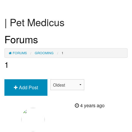
| Pet Medicus
Forums
FORUMS
GROOMING
1
1
Add Post
4 years ago