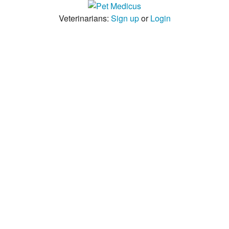
Veterinarians:
Sign up
or
Login