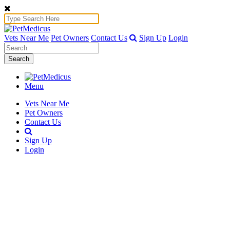
Vets Near Me
Pet Owners
Contact Us
Sign Up
Login
Search
Menu
Vets Near Me
Pet Owners
Contact Us
Sign Up
Login