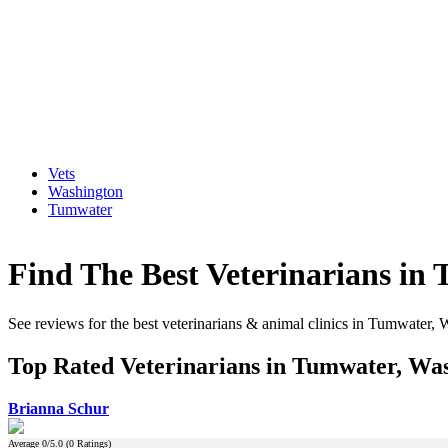
Vets
Washington
Tumwater
Find The Best Veterinarians in
See reviews for the best veterinarians & animal clinics in Tumwater,
Top Rated Veterinarians in Tumwater, Wa
Brianna Schur
Average
0
/5.0 (
0
Ratings)