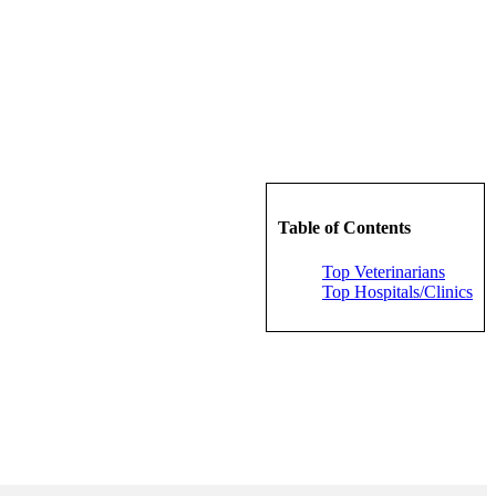
Table of Contents
Top Veterinarians
Top Hospitals/Clinics