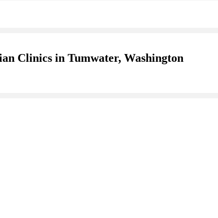
ian Clinics in Tumwater, Washington