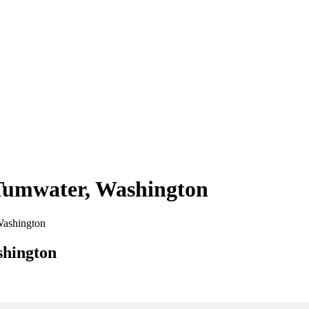
 Tumwater, Washington
 Washington
shington