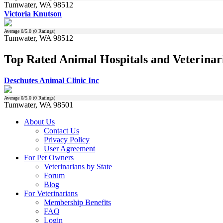
Tumwater, WA 98512
Victoria Knutson
Average
0
/5.0 (
0
Ratings)
Tumwater, WA 98512
Top Rated Animal Hospitals and Veterinar
Deschutes Animal Clinic Inc
Average
0
/5.0 (
0
Ratings)
Tumwater, WA 98501
About Us
Contact Us
Privacy Policy
User Agreement
For Pet Owners
Veterinarians by State
Forum
Blog
For Veterinarians
Membership Benefits
FAQ
Login