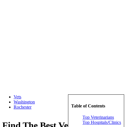
Vets
Washington
Table of Contents
Rochester
Top Veterinarians
Top Hospitals/Clinics
Find The Best Veterinarians in