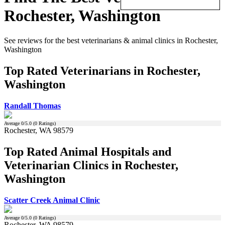
Rochester, Washington
See reviews for the best veterinarians & animal clinics in Rochester,
Washington
Top Rated Veterinarians in Rochester,
Washington
Randall Thomas
Average
0
/5.0 (
0
Ratings)
Rochester, WA 98579
Top Rated Animal Hospitals and
Veterinarian Clinics in Rochester,
Washington
Scatter Creek Animal Clinic
Average
0
/5.0 (
0
Ratings)
Rochester, WA 98579