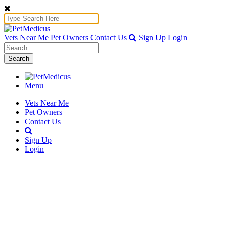
Vets Near Me
Pet Owners
Contact Us
Sign Up
Login
Search
Menu
Vets Near Me
Pet Owners
Contact Us
Sign Up
Login