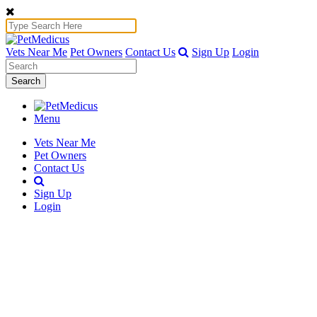
Vets Near Me
Pet Owners
Contact Us
Sign Up
Login
Search
Menu
Vets Near Me
Pet Owners
Contact Us
Sign Up
Login