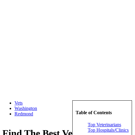
Vets
Washington
Table of Contents
Redmond
Top Veterinarians
Top Hospitals/Clinics
Find The Best Veterinarians in