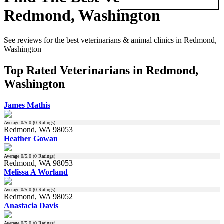
Redmond, Washington
See reviews for the best veterinarians & animal clinics in Redmond,
Washington
Top Rated Veterinarians in Redmond,
Washington
James Mathis
Average
0
/5.0 (
0
Ratings)
Redmond, WA 98053
Heather Gowan
Average
0
/5.0 (
0
Ratings)
Redmond, WA 98053
Melissa A Worland
Average
0
/5.0 (
0
Ratings)
Redmond, WA 98052
Anastacia Davis
Average
0
/5.0 (
0
Ratings)