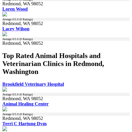
Redmond, WA 98052
Loren Wood
Average
0
/5.0 (
0
Ratings)
Redmond, WA 98052
Lacey Wilson
Average
0
/5.0 (
0
Ratings)
Redmond, WA 98052
Top Rated Animal Hospitals and
Veterinarian Clinics in Redmond,
Washington
Brookfield Veterinary Hospital
Average
0
/5.0 (
0
Ratings)
Redmond, WA 98052
Animal Healing Center
Average
0
/5.0 (
0
Ratings)
Redmond, WA 98052
Terri C Hartung Dvm