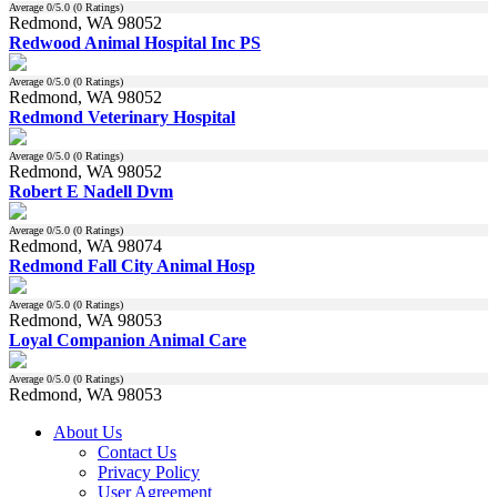
Average
0
/5.0 (
0
Ratings)
Redmond, WA 98052
Redwood Animal Hospital Inc PS
Average
0
/5.0 (
0
Ratings)
Redmond, WA 98052
Redmond Veterinary Hospital
Average
0
/5.0 (
0
Ratings)
Redmond, WA 98052
Robert E Nadell Dvm
Average
0
/5.0 (
0
Ratings)
Redmond, WA 98074
Redmond Fall City Animal Hosp
Average
0
/5.0 (
0
Ratings)
Redmond, WA 98053
Loyal Companion Animal Care
Average
0
/5.0 (
0
Ratings)
Redmond, WA 98053
About Us
Contact Us
Privacy Policy
User Agreement