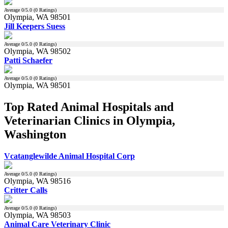
Average
0
/5.0 (
0
Ratings)
Olympia, WA 98501
Jill Keepers Suess
Average
0
/5.0 (
0
Ratings)
Olympia, WA 98502
Patti Schaefer
Average
0
/5.0 (
0
Ratings)
Olympia, WA 98501
Top Rated Animal Hospitals and
Veterinarian Clinics in Olympia,
Washington
Vcatanglewilde Animal Hospital Corp
Average
0
/5.0 (
0
Ratings)
Olympia, WA 98516
Critter Calls
Average
0
/5.0 (
0
Ratings)
Olympia, WA 98503
Animal Care Veterinary Clinic