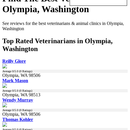
Olympia, Washington
See reviews for the best veterinarians & animal clinics in Olympia,
Washington
Top Rated Veterinarians in Olympia,
Washington
Reilly Glore
Average
0
/5.0 (
0
Ratings)
Olympia, WA 98506
Mark Mason
Average
0
/5.0 (
0
Ratings)
Olympia, WA 98513
Wendy Murray
Average
0
/5.0 (
0
Ratings)
Olympia, WA 98506
Thomas Kohler
Average
0
/5.0 (
0
Ratings)