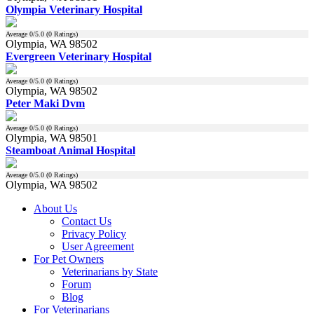
Olympia Veterinary Hospital
Average
0
/5.0 (
0
Ratings)
Olympia, WA 98502
Evergreen Veterinary Hospital
Average
0
/5.0 (
0
Ratings)
Olympia, WA 98502
Peter Maki Dvm
Average
0
/5.0 (
0
Ratings)
Olympia, WA 98501
Steamboat Animal Hospital
Average
0
/5.0 (
0
Ratings)
Olympia, WA 98502
About Us
Contact Us
Privacy Policy
User Agreement
For Pet Owners
Veterinarians by State
Forum
Blog
For Veterinarians