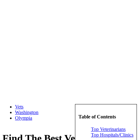
Vets
Washington
Table of Contents
Olympia
Top Veterinarians
Top Hospitals/Clinics
Find The Best Veterinarians in