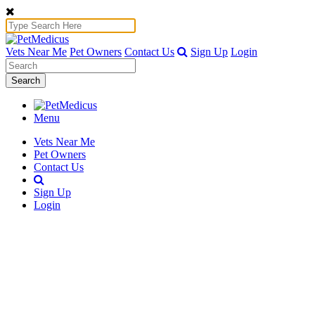
Vets Near Me
Pet Owners
Contact Us
Sign Up
Login
Search
Menu
Vets Near Me
Pet Owners
Contact Us
Sign Up
Login