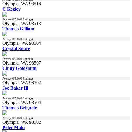
Olympia, WA 98516
C Kegley
Average
0
/5.0 (
0
Ratings)
Olympia, WA 98513
Thomas Gilliom
Average
0
/5.0 (
0
Ratings)
Olympia, WA 98504
Crystal Snare
Average
0
/5.0 (
0
Ratings)
Olympia, WA 98507
Cindy Goldsmith
Average
0
/5.0 (
0
Ratings)
Olympia, WA 98502
Joe Baker Iii
Average
0
/5.0 (
0
Ratings)
Olympia, WA 98504
Thomas Brignole
Average
0
/5.0 (
0
Ratings)
Olympia, WA 98502
Peter Maki