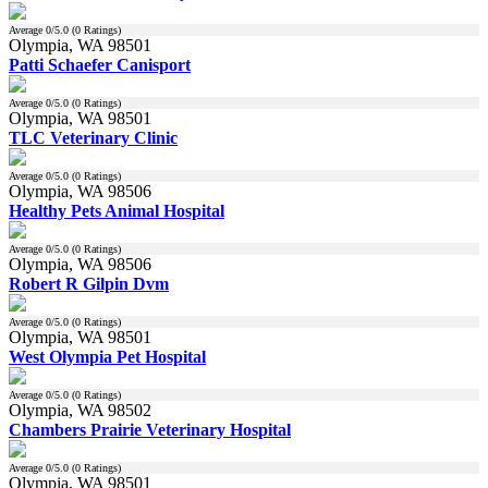
Average
0
/5.0 (
0
Ratings)
Olympia, WA 98501
Patti Schaefer Canisport
Average
0
/5.0 (
0
Ratings)
Olympia, WA 98501
TLC Veterinary Clinic
Average
0
/5.0 (
0
Ratings)
Olympia, WA 98506
Healthy Pets Animal Hospital
Average
0
/5.0 (
0
Ratings)
Olympia, WA 98506
Robert R Gilpin Dvm
Average
0
/5.0 (
0
Ratings)
Olympia, WA 98501
West Olympia Pet Hospital
Average
0
/5.0 (
0
Ratings)
Olympia, WA 98502
Chambers Prairie Veterinary Hospital
Average
0
/5.0 (
0
Ratings)
Olympia, WA 98501