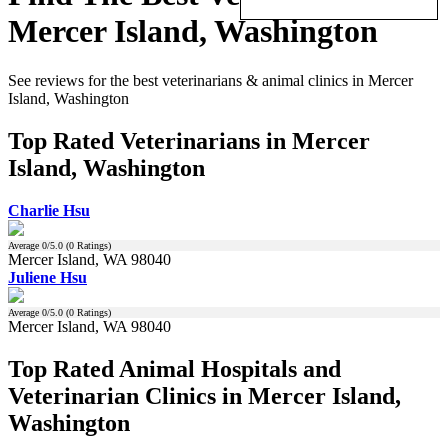
Mercer Island, Washington
See reviews for the best veterinarians & animal clinics in Mercer
Island, Washington
Top Rated Veterinarians in Mercer
Island, Washington
Charlie Hsu
Average
0
/5.0 (
0
Ratings)
Mercer Island, WA 98040
Juliene Hsu
Average
0
/5.0 (
0
Ratings)
Mercer Island, WA 98040
Top Rated Animal Hospitals and
Veterinarian Clinics in Mercer Island,
Washington