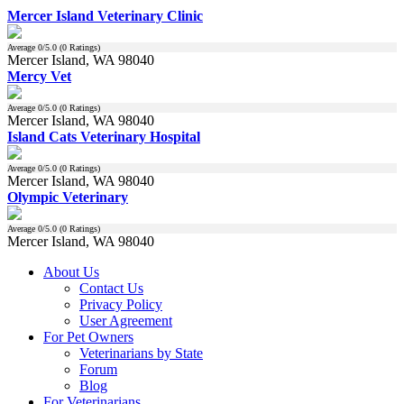
Mercer Island Veterinary Clinic
Average
0
/5.0 (
0
Ratings)
Mercer Island, WA 98040
Mercy Vet
Average
0
/5.0 (
0
Ratings)
Mercer Island, WA 98040
Island Cats Veterinary Hospital
Average
0
/5.0 (
0
Ratings)
Mercer Island, WA 98040
Olympic Veterinary
Average
0
/5.0 (
0
Ratings)
Mercer Island, WA 98040
About Us
Contact Us
Privacy Policy
User Agreement
For Pet Owners
Veterinarians by State
Forum
Blog
For Veterinarians