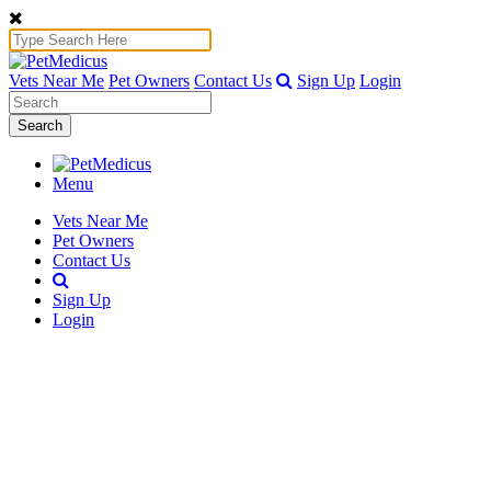
Vets Near Me
Pet Owners
Contact Us
Sign Up
Login
Search
Menu
Vets Near Me
Pet Owners
Contact Us
Sign Up
Login