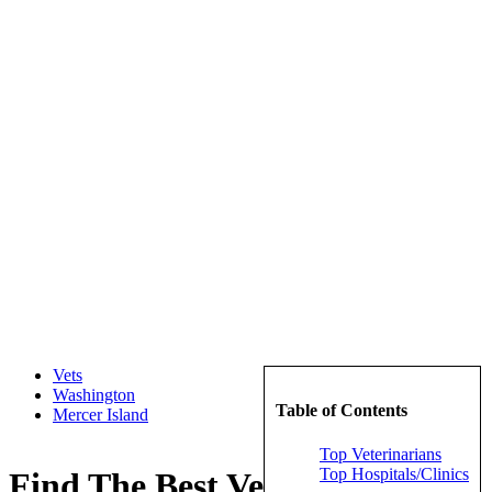
Vets
Washington
Table of Contents
Mercer Island
Top Veterinarians
Top Hospitals/Clinics
Find The Best Veterinarians in