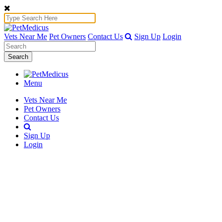
Vets Near Me
Pet Owners
Contact Us
Sign Up
Login
Search
Menu
Vets Near Me
Pet Owners
Contact Us
Sign Up
Login