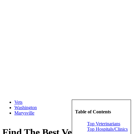
Vets
Washington
Table of Contents
Marysville
Top Veterinarians
Top Hospitals/Clinics
Find The Best Veterinarians in