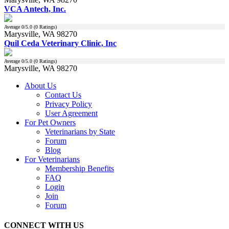
VCA Antech, Inc.
Average
0
/5.0 (
0
Ratings)
Marysville, WA 98270
Quil Ceda Veterinary Clinic, Inc
Average
0
/5.0 (
0
Ratings)
Marysville, WA 98270
About Us
Contact Us
Privacy Policy
User Agreement
For Pet Owners
Veterinarians by State
Forum
Blog
For Veterinarians
Membership Benefits
FAQ
Login
Join
Forum
CONNECT WITH US