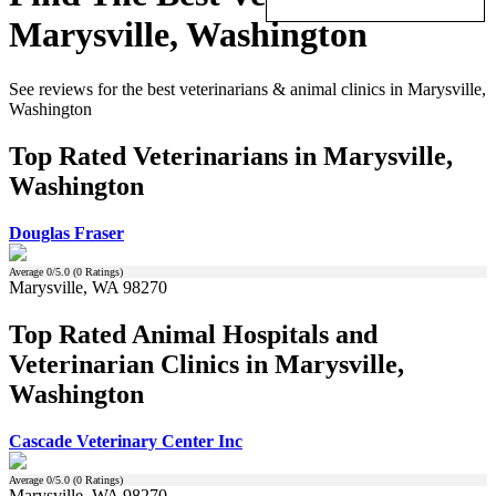
Marysville, Washington
See reviews for the best veterinarians & animal clinics in Marysville,
Washington
Top Rated Veterinarians in Marysville,
Washington
Douglas Fraser
Average
0
/5.0 (
0
Ratings)
Marysville, WA 98270
Top Rated Animal Hospitals and
Veterinarian Clinics in Marysville,
Washington
Cascade Veterinary Center Inc
Average
0
/5.0 (
0
Ratings)
Marysville, WA 98270