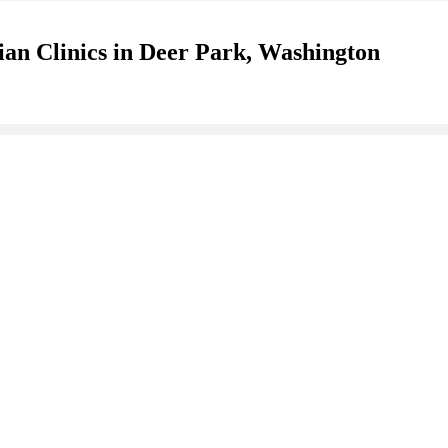
ian Clinics in Deer Park, Washington