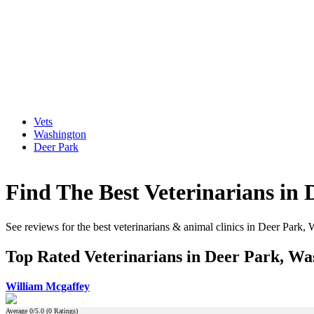
Vets
Washington
Deer Park
Find The Best Veterinarians in
See reviews for the best veterinarians & animal clinics in Deer Park,
Top Rated Veterinarians in Deer Park, Wa
William Mcgaffey
Average
0
/5.0 (
0
Ratings)