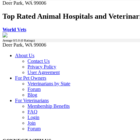
Deer Park, WA 99006
Top Rated Animal Hospitals and Veterinar
World Vets
Average
0
/5.0 (
0
Ratings)
Deer Park, WA 99006
About Us
Contact Us
Privacy Policy
User Agreement
For Pet Owners
Veterinarians by State
Forum
Blog
For Veterinarians
Membership Benefits
FAQ
Login
Join
Forum