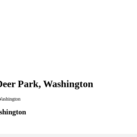
 Deer Park, Washington
 Washington
shington