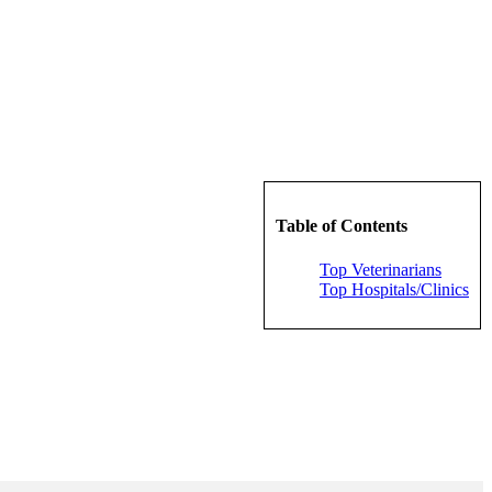
Table of Contents
Top Veterinarians
Top Hospitals/Clinics