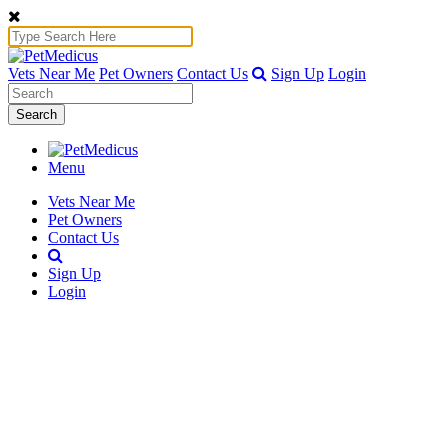
Vets Near Me
Pet Owners
Contact Us
Sign Up
Login
Search
Menu
Vets Near Me
Pet Owners
Contact Us
Sign Up
Login