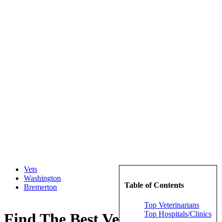
Vets
Washington
Table of Contents
Bremerton
Top Veterinarians
Top Hospitals/Clinics
Find The Best Veterinarians in