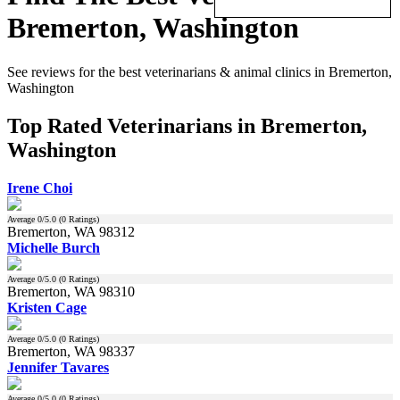
Bremerton, Washington
See reviews for the best veterinarians & animal clinics in Bremerton,
Washington
Top Rated Veterinarians in Bremerton,
Washington
Irene Choi
Average
0
/5.0 (
0
Ratings)
Bremerton, WA 98312
Michelle Burch
Average
0
/5.0 (
0
Ratings)
Bremerton, WA 98310
Kristen Cage
Average
0
/5.0 (
0
Ratings)
Bremerton, WA 98337
Jennifer Tavares
Average
0
/5.0 (
0
Ratings)