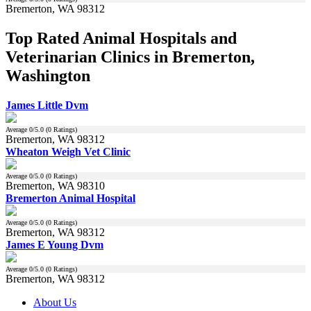
Bremerton, WA 98312
Top Rated Animal Hospitals and
Veterinarian Clinics in Bremerton,
Washington
James Little Dvm
Average
0
/5.0 (
0
Ratings)
Bremerton, WA 98312
Wheaton Weigh Vet Clinic
Average
0
/5.0 (
0
Ratings)
Bremerton, WA 98310
Bremerton Animal Hospital
Average
0
/5.0 (
0
Ratings)
Bremerton, WA 98312
James E Young Dvm
Average
0
/5.0 (
0
Ratings)
Bremerton, WA 98312
About Us