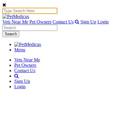
Vets Near Me
Pet Owners
Contact Us
Sign Up
Login
Search
Menu
Vets Near Me
Pet Owners
Contact Us
Sign Up
Login