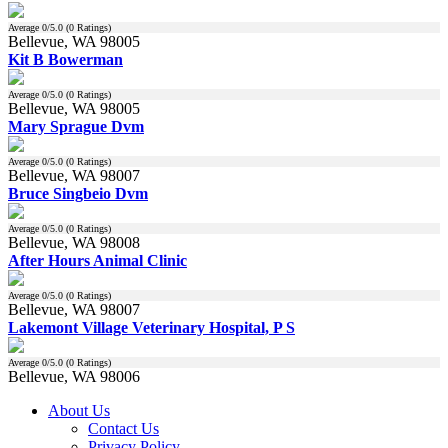
Average
0
/5.0 (
0
Ratings)
Bellevue, WA 98005
Kit B Bowerman
Average
0
/5.0 (
0
Ratings)
Bellevue, WA 98005
Mary Sprague Dvm
Average
0
/5.0 (
0
Ratings)
Bellevue, WA 98007
Bruce Singbeio Dvm
Average
0
/5.0 (
0
Ratings)
Bellevue, WA 98008
After Hours Animal Clinic
Average
0
/5.0 (
0
Ratings)
Bellevue, WA 98007
Lakemont Village Veterinary Hospital, P S
Average
0
/5.0 (
0
Ratings)
Bellevue, WA 98006
About Us
Contact Us
Privacy Policy