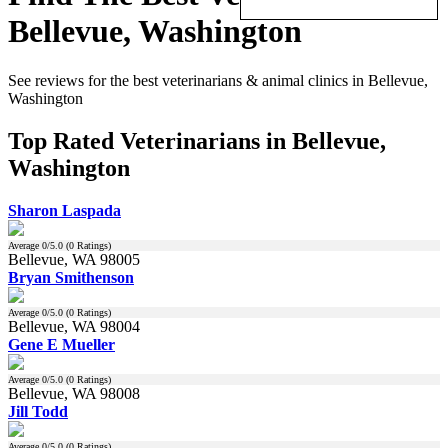
Bellevue, Washington
See reviews for the best veterinarians & animal clinics in Bellevue,
Washington
Top Rated Veterinarians in Bellevue,
Washington
Sharon Laspada
Average
0
/5.0 (
0
Ratings)
Bellevue, WA 98005
Bryan Smithenson
Average
0
/5.0 (
0
Ratings)
Bellevue, WA 98004
Gene E Mueller
Average
0
/5.0 (
0
Ratings)
Bellevue, WA 98008
Jill Todd
Average
0
/5.0 (
0
Ratings)