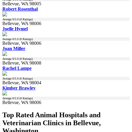
Bellevue, WA 98005
Robert Rosenthal
Average
0
/5.0 (
0
Ratings)
Bellevue, WA 98006
Joelle Hymel
Average
0
/5.0 (
0
Ratings)
Bellevue, WA 98006
Joan Miller
Average
0
/5.0 (
0
Ratings)
Bellevue, WA 98008
Rachel Lampe
Average
0
/5.0 (
0
Ratings)
Bellevue, WA 98004
Kimber Brawley
Average
0
/5.0 (
0
Ratings)
Bellevue, WA 98006
Top Rated Animal Hospitals and
Veterinarian Clinics in Bellevue,
Washington