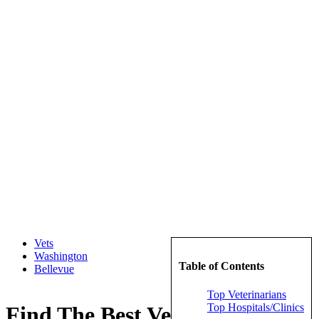
Vets
Washington
Table of Contents
Bellevue
Top Veterinarians
Top Hospitals/Clinics
Find The Best Veterinarians in