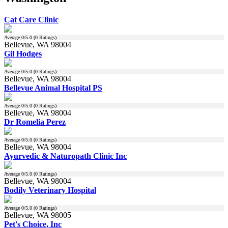
Cat Care Clinic
Average
0
/5.0 (
0
Ratings)
Bellevue, WA 98004
Gil Hodges
Average
0
/5.0 (
0
Ratings)
Bellevue, WA 98004
Bellevue Animal Hospital PS
Average
0
/5.0 (
0
Ratings)
Bellevue, WA 98004
Dr Romelia Perez
Average
0
/5.0 (
0
Ratings)
Bellevue, WA 98004
Ayurvedic & Naturopath Clinic Inc
Average
0
/5.0 (
0
Ratings)
Bellevue, WA 98004
Bodily Veterinary Hospital
Average
0
/5.0 (
0
Ratings)
Bellevue, WA 98005
Pet's Choice, Inc