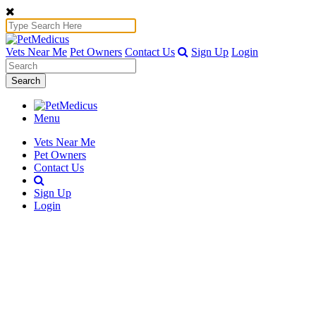
Vets Near Me
Pet Owners
Contact Us
Sign Up
Login
Search
Menu
Vets Near Me
Pet Owners
Contact Us
Sign Up
Login