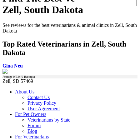
Zell, South Dakota
See reviews for the best veterinarians & animal clinics in Zell, South
Dakota
Top Rated Veterinarians in Zell, South
Dakota
Gina Neu
Average
0
/5.0 (
0
Ratings)
Zell, SD 57469
About Us
Contact Us
Privacy Policy
User Agreement
For Pet Owners
Veterinarians by State
Forum
Blog
For Veterinarians