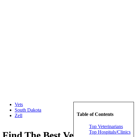
Vets
South Dakota
Table of Contents
Zell
Top Veterinarians
Top Hospitals/Clinics
Find The Best Veterinarians in