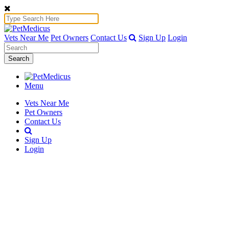
Vets Near Me
Pet Owners
Contact Us
Sign Up
Login
Search
Menu
Vets Near Me
Pet Owners
Contact Us
Sign Up
Login