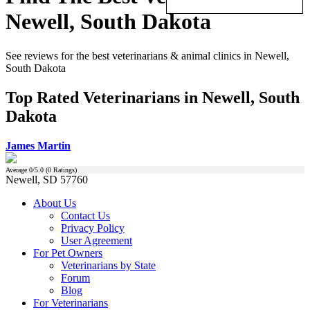
Newell, South Dakota
See reviews for the best veterinarians & animal clinics in Newell,
South Dakota
Top Rated Veterinarians in Newell, South
Dakota
James Martin
Average
0
/5.0 (
0
Ratings)
Newell, SD 57760
About Us
Contact Us
Privacy Policy
User Agreement
For Pet Owners
Veterinarians by State
Forum
Blog
For Veterinarians