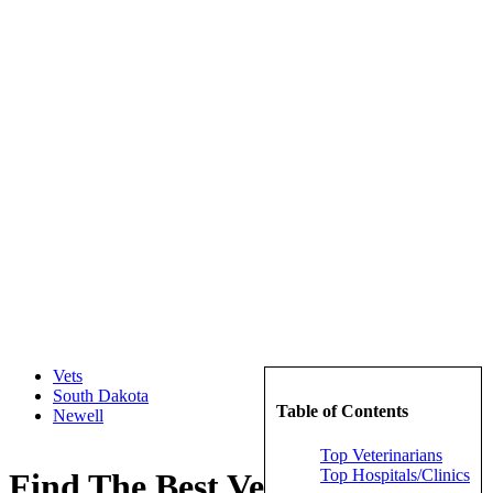
Vets
South Dakota
Table of Contents
Newell
Top Veterinarians
Top Hospitals/Clinics
Find The Best Veterinarians in