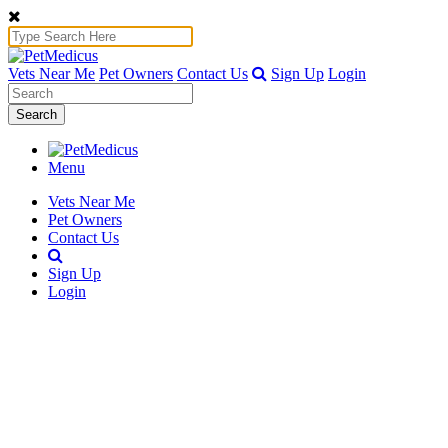
Vets Near Me
Pet Owners
Contact Us
Sign Up
Login
Search
Menu
Vets Near Me
Pet Owners
Contact Us
Sign Up
Login